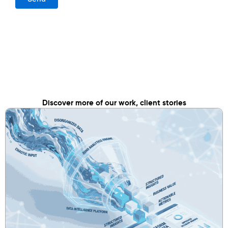
Discover more of our work, client stories