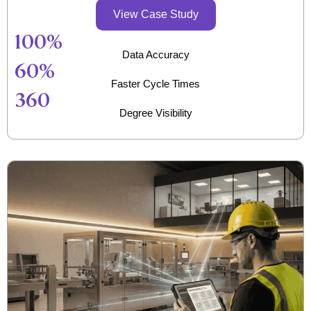
View Case Study
100
%
Data Accuracy
60
%
Faster Cycle Times
360
Degree Visibility