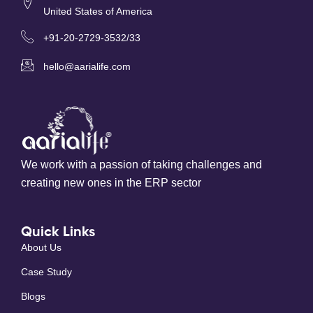
United States of America
+91-20-2729-3532/33
hello@aarialife.com
We work with a passion of taking challenges and
creating new ones in the ERP sector
Quick Links
About Us
Case Study
Blogs