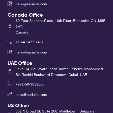
hello@aarialife.com
Canada Office
10 Four Seasons Place, 10th Floor, Etobicoke, ON, M9B
6H7,
Canada
+1-647-477-7421
hello@aarialife.com
UAE Office
Level 14, Boulevard Plaza Tower 1 Sheikh Mohammed
Bin Rashid Boulevard Downtown Dubai, UAE
+971-50-9652568
hello@aarialife.com
US Office
651 N Broad St, Suite 206, Middletown, Delaware