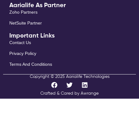
Aarialife As Partner
Zoho Partners
NetSuite Partner
Important Links
Contact Us
Privacy Policy
Terms And Conditions
Copyright © 2025 Aarialife Technologies
F
T
L
a
w
i
c
i
n
Crafted & Cared by Awrange
e
t
k
b
t
e
o
e
d
o
r
i
k
n