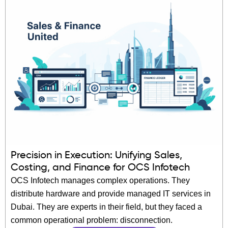
Precision in Execution: Unifying Sales,
Costing, and Finance for OCS Infotech
OCS Infotech manages complex operations. They
distribute hardware and provide managed IT services in
Dubai. They are experts in their field, but they faced a
common operational problem: disconnection.