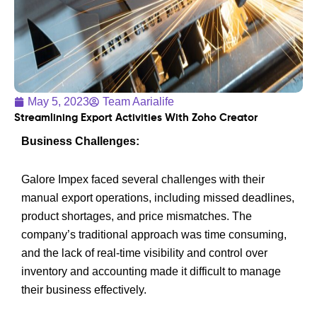
May 5, 2023
Team Aarialife
Streamlining Export Activities With Zoho Creator
Business Challenges:
Galore Impex faced several challenges with their
manual export operations, including missed deadlines,
product shortages, and price mismatches. The
company’s traditional approach was time consuming,
and the lack of real-time visibility and control over
inventory and accounting made it difficult to manage
their business effectively.