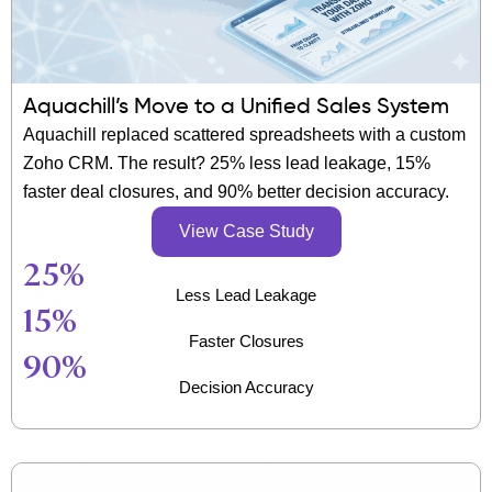
Aquachill’s Move to a Unified Sales System
Aquachill replaced scattered spreadsheets with a custom
Zoho CRM. The result? 25% less lead leakage, 15%
faster deal closures, and 90% better decision accuracy.
View Case Study
25
%
Less Lead Leakage
15
%
Faster Closures
90
%
Decision Accuracy