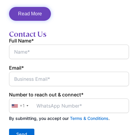
Read More
Contact Us
Full Name*
Email*
Number to reach out & connect*
+1
By submitting, you accept our
Terms & Conditions
.