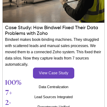
Case Study: How Bindwel Fixed Their Data
Problems with Zoho
Bindwel makes book-binding machines. They struggled
with scattered leads and manual sales processes. We
moved them to a connected Zoho system. This fixed their
data silos. Now they capture leads from 7 sources
automatically.
View Case Study
100
%
Data Centralization
7
+
Lead Sources Integrated
2
-
Departments Unified