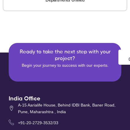
Ready to take the next step with your
project?
Begin your journey to success with our experts.
India Office
A-15 Aarialife House, Behind IDBI Bank, Baner Road,
Pune, Maharashtra , India
+91-20-2729-3532/33