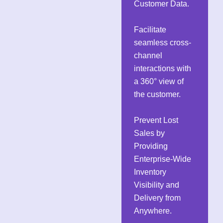
Customer Data.
Facilitate
seamless cross-
channel
interactions with
a 360° view of
the customer.
Prevent Lost
Sales by
Providing
Enterprise-Wide
Inventory
Visibility and
Delivery from
Anywhere.