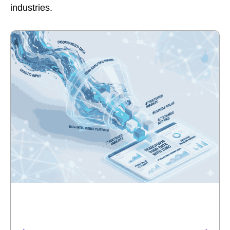
industries.