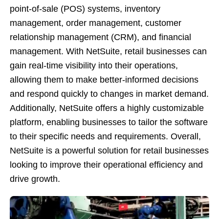
point-of-sale (POS) systems, inventory
management, order management, customer
relationship management (CRM), and financial
management. With NetSuite, retail businesses can
gain real-time visibility into their operations,
allowing them to make better-informed decisions
and respond quickly to changes in market demand.
Additionally, NetSuite offers a highly customizable
platform, enabling businesses to tailor the software
to their specific needs and requirements. Overall,
NetSuite is a powerful solution for retail businesses
looking to improve their operational efficiency and
drive growth.