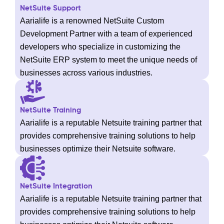
NetSuite Support
Aarialife is a renowned NetSuite Custom
Development Partner with a team of experienced
developers who specialize in customizing the
NetSuite ERP system to meet the unique needs of
businesses across various industries.
NetSuite Training
Aarialife is a reputable Netsuite training partner that
provides comprehensive training solutions to help
businesses optimize their Netsuite software.
NetSuite Integration
Aarialife is a reputable Netsuite training partner that
provides comprehensive training solutions to help