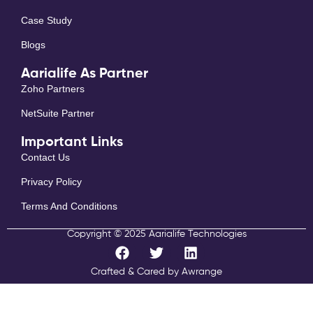
Case Study
Blogs
Aarialife As Partner
Zoho Partners
NetSuite Partner
Important Links
Contact Us
Privacy Policy
Terms And Conditions
Copyright © 2025 Aarialife Technologies
F
T
L
a
w
i
c
i
n
Crafted & Cared by Awrange
e
t
k
b
t
e