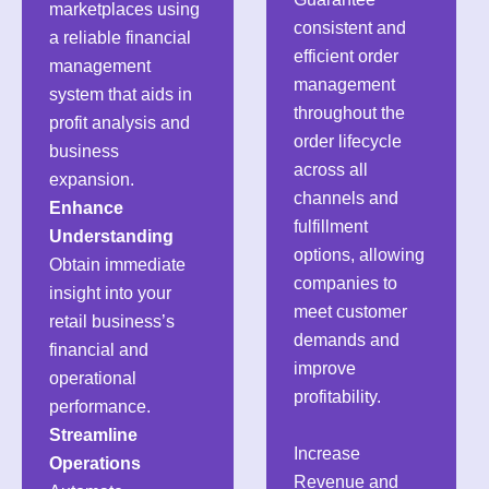
marketplaces using
consistent and
a reliable financial
efficient order
management
management
system that aids in
throughout the
profit analysis and
order lifecycle
business
across all
expansion.
channels and
Enhance
fulfillment
Understanding
options, allowing
Obtain immediate
companies to
insight into your
meet customer
retail business’s
demands and
financial and
improve
operational
profitability.
performance.
Streamline
Increase
Operations
Revenue and