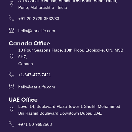
A-15 Aarialife House, Behind IDBI Bank, Baner Road,
Pune, Maharashtra , India
+91-20-2729-3532/33
hello@aarialife.com
Canada Office
10 Four Seasons Place, 10th Floor, Etobicoke, ON, M9B
6H7,
Canada
+1-647-477-7421
hello@aarialife.com
UAE Office
Level 14, Boulevard Plaza Tower 1 Sheikh Mohammed
Bin Rashid Boulevard Downtown Dubai, UAE
+971-50-9652568