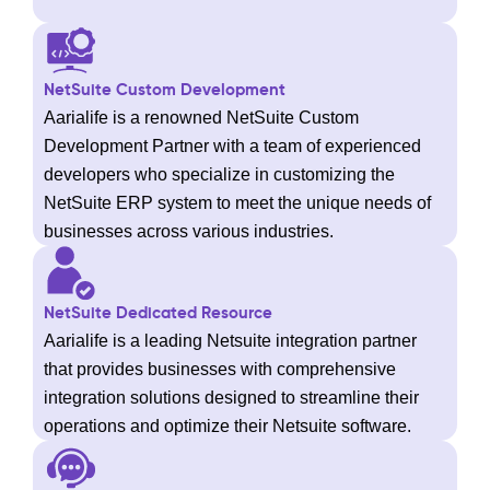
NetSuite Custom Development
Aarialife is a renowned NetSuite Custom
Development Partner with a team of experienced
developers who specialize in customizing the
NetSuite ERP system to meet the unique needs of
businesses across various industries.
NetSuite Dedicated Resource
Aarialife is a leading Netsuite integration partner
that provides businesses with comprehensive
integration solutions designed to streamline their
operations and optimize their Netsuite software.