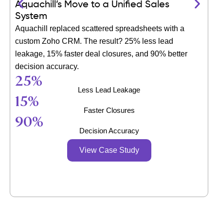
Aquachill’s Move to a Unified Sales
System
Aquachill replaced scattered spreadsheets with a
custom Zoho CRM. The result? 25% less lead
leakage, 15% faster deal closures, and 90% better
decision accuracy.
25
%
Less Lead Leakage
15
%
Faster Closures
90
%
Decision Accuracy
View Case Study