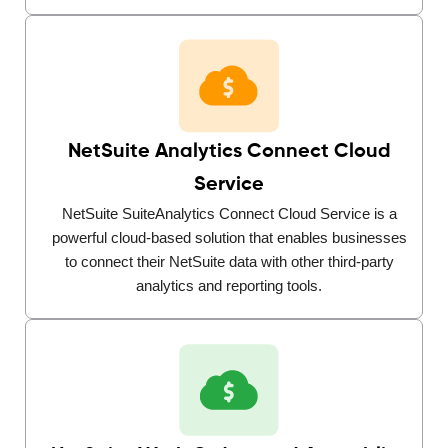
NetSuite Analytics Connect Cloud
Service
NetSuite SuiteAnalytics Connect Cloud Service is a
powerful cloud-based solution that enables businesses
to connect their NetSuite data with other third-party
analytics and reporting tools.