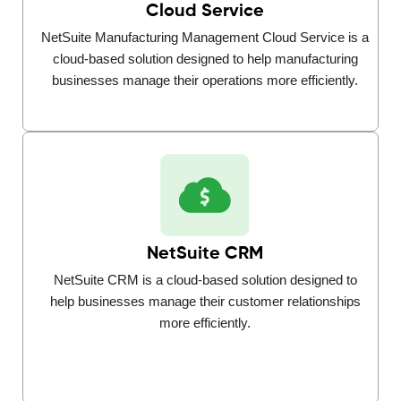
Cloud Service
NetSuite Manufacturing Management Cloud Service is a
cloud-based solution designed to help manufacturing
businesses manage their operations more efficiently.
NetSuite CRM
NetSuite CRM is a cloud-based solution designed to
help businesses manage their customer relationships
more efficiently.