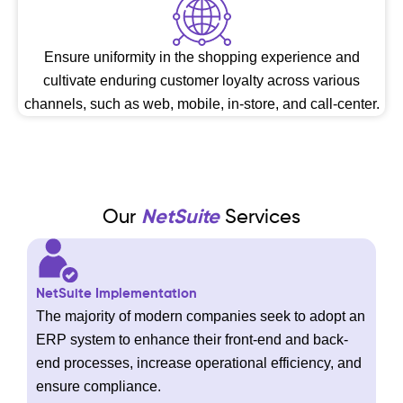
Ensure uniformity in the shopping experience and
cultivate enduring customer loyalty across various
channels, such as web, mobile, in-store, and call-center.
Our
NetSuite
Services
NetSuite Implementation
The majority of modern companies seek to adopt an
ERP system to enhance their front-end and back-
end processes, increase operational efficiency, and
ensure compliance.