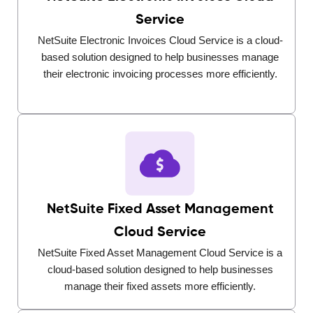
Service
NetSuite Electronic Invoices Cloud Service is a cloud-
based solution designed to help businesses manage
their electronic invoicing processes more efficiently.
NetSuite Fixed Asset Management
Cloud Service
NetSuite Fixed Asset Management Cloud Service is a
cloud-based solution designed to help businesses
manage their fixed assets more efficiently.