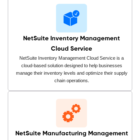
NetSuite Inventory Management
Cloud Service
NetSuite Inventory Management Cloud Service is a
cloud-based solution designed to help businesses
manage their inventory levels and optimize their supply
chain operations.
NetSuite Manufacturing Management