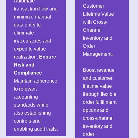
Automate
Customer
transaction flow and
Lifetime Value
minimize manual
with Cross-
data entry to
Channel
eliminate
Inventory and
inaccuracies and
Order
expedite value
Management.
realization.
Ensure
Risk and
Boost revenue
Compliance
and customer
Maintain adherence
lifetime value
to relevant
through flexible
accounting
order fulfillment
standards while
options and
also establishing
cross-channel
controls and
inventory and
enabling audit trails.
order