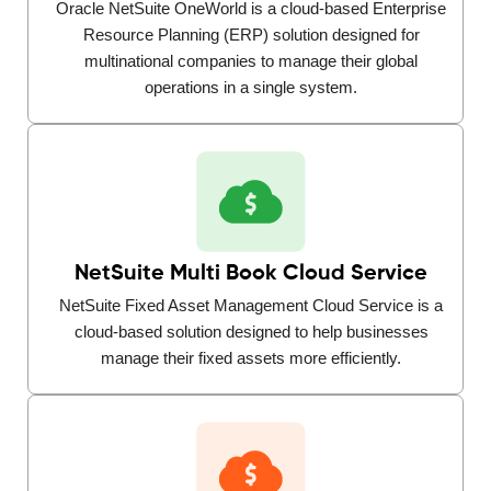
Oracle NetSuite OneWorld is a cloud-based Enterprise
Resource Planning (ERP) solution designed for
multinational companies to manage their global
operations in a single system.
NetSuite Multi Book Cloud Service
NetSuite Fixed Asset Management Cloud Service is a
cloud-based solution designed to help businesses
manage their fixed assets more efficiently.