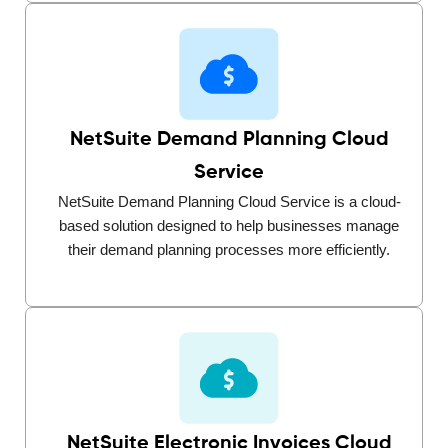
NetSuite Demand Planning Cloud
Service
NetSuite Demand Planning Cloud Service is a cloud-
based solution designed to help businesses manage
their demand planning processes more efficiently.
NetSuite Electronic Invoices Cloud