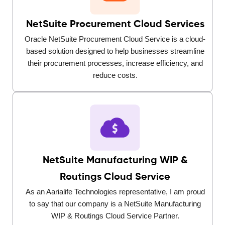
NetSuite Procurement Cloud Services
Oracle NetSuite Procurement Cloud Service is a cloud-
based solution designed to help businesses streamline
their procurement processes, increase efficiency, and
reduce costs.
NetSuite Manufacturing WIP &
Routings Cloud Service
As an Aarialife Technologies representative, I am proud
to say that our company is a NetSuite Manufacturing
WIP & Routings Cloud Service Partner.