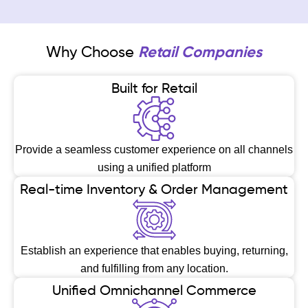
Why Choose
Retail Companies
Built for Retail
Provide a seamless customer experience on all channels
using a unified platform
Real-time Inventory & Order Management
Establish an experience that enables buying, returning,
and fulfilling from any location.
Unified Omnichannel Commerce