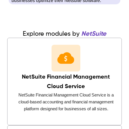
businesses optimize their Netsuite software.
Explore modules by
NetSuite
NetSuite Financial Management
Cloud Service
NetSuite Financial Management Cloud Service is a
cloud-based accounting and financial management
platform designed for businesses of all sizes.