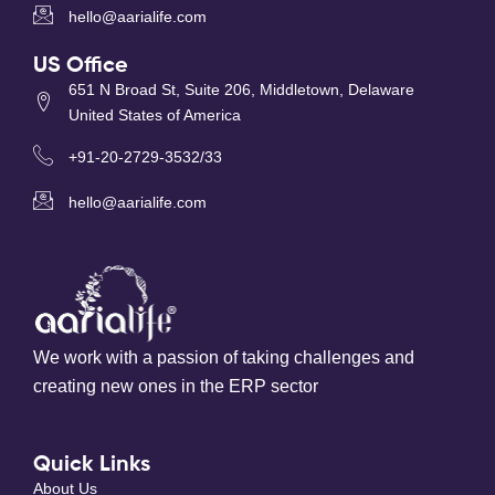
hello@aarialife.com
US Office
651 N Broad St, Suite 206, Middletown, Delaware
United States of America
+91-20-2729-3532/33
hello@aarialife.com
We work with a passion of taking challenges and
creating new ones in the ERP sector
Quick Links
About Us