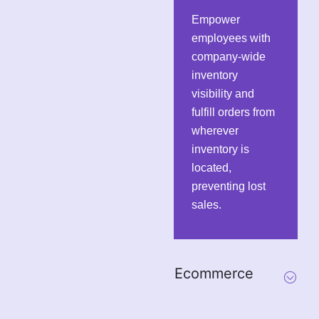
Empower
employees with
company-wide
inventory
visibility and
fulfill orders from
wherever
inventory is
located,
preventing lost
sales.
Ecommerce