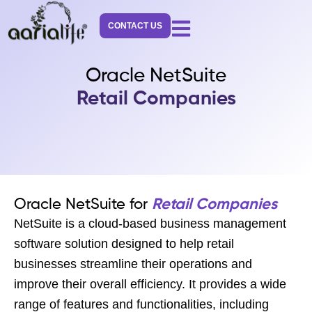
Skip
to
CONTACT US
content
Oracle NetSuite
Retail Companies
Oracle NetSuite for
Retail Companies
NetSuite is a cloud-based business management
software solution designed to help retail
businesses streamline their operations and
improve their overall efficiency. It provides a wide
range of features and functionalities, including