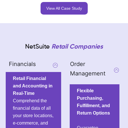
View All Case Study
NetSuite
Retail Companies
Financials
Order
Management
Retail Financial
and Accounting in
Flexible
Real-Time
Purchasing,
Comprehend the
Fulfillment, and
financial data of all
Return Options
your store locations,
e-commerce, and
Guarantee