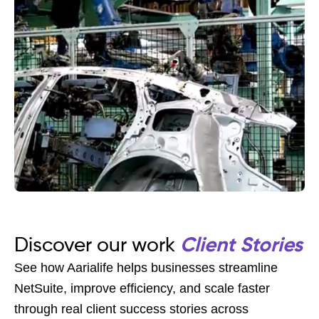
Discover our work
Client Stories
See how Aarialife helps businesses streamline
NetSuite, improve efficiency, and scale faster
through real client success stories across