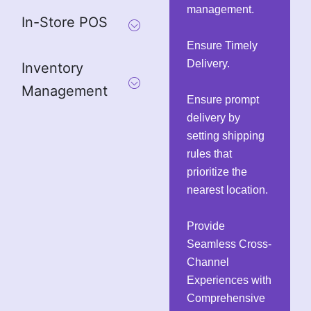
management.
In-Store POS
Ensure Timely
Delivery.
Inventory
Management
Ensure prompt
delivery by
setting shipping
rules that
prioritize the
nearest location.
Provide
Seamless Cross-
Channel
Experiences with
Comprehensive