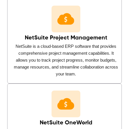
NetSuite Project Management
NetSuite is a cloud-based ERP software that provides
comprehensive project management capabilities. It
allows you to track project progress, monitor budgets,
manage resources, and streamline collaboration across
your team.
NetSuite OneWorld