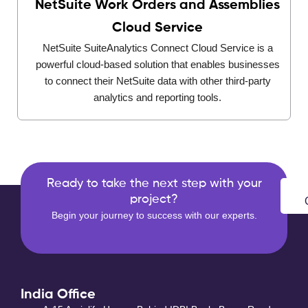
NetSuite Work Orders and Assemblies
Cloud Service
NetSuite SuiteAnalytics Connect Cloud Service is a
powerful cloud-based solution that enables businesses
to connect their NetSuite data with other third-party
analytics and reporting tools.
Ready to take the next step with your
project?
Begin your journey to success with our experts.
India Office