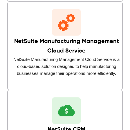
NetSuite Manufacturing Management
Cloud Service
NetSuite Manufacturing Management Cloud Service is a
cloud-based solution designed to help manufacturing
businesses manage their operations more efficiently.
NetSuite CRM