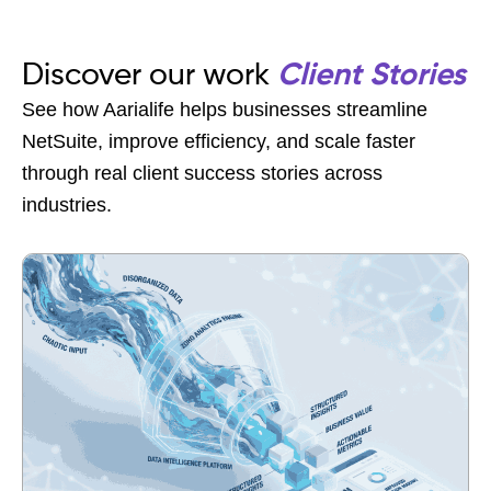
Discover our work
Client Stories
See how Aarialife helps businesses streamline
NetSuite, improve efficiency, and scale faster
through real client success stories across
industries.