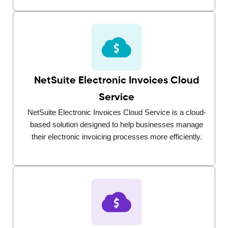
NetSuite Electronic Invoices Cloud
Service
NetSuite Electronic Invoices Cloud Service is a cloud-
based solution designed to help businesses manage
their electronic invoicing processes more efficiently.