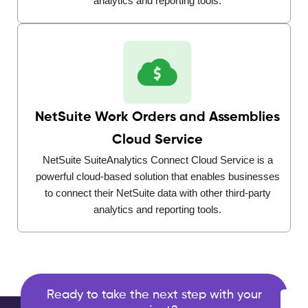
analytics and reporting tools.
NetSuite Work Orders and Assemblies
Cloud Service
NetSuite SuiteAnalytics Connect Cloud Service is a
powerful cloud-based solution that enables businesses
to connect their NetSuite data with other third-party
analytics and reporting tools.
Ready to take the next step with your