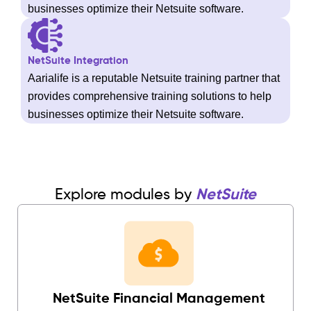
businesses optimize their Netsuite software.
NetSuite Integration
Aarialife is a reputable Netsuite training partner that
provides comprehensive training solutions to help
businesses optimize their Netsuite software.
Explore modules by
NetSuite
NetSuite Financial Management