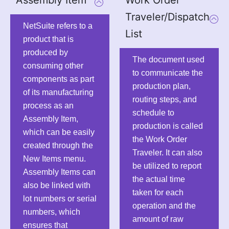
Traveler/Dispatch
NetSuite refers to a
List
product that is
produced by
The document used
consuming other
to communicate the
components as part
production plan,
of its manufacturing
routing steps, and
process as an
schedule to
Assembly Item,
production is called
which can be easily
the Work Order
created through the
Traveler. It can also
New Items menu.
be utilized to report
Assembly Items can
the actual time
also be linked with
taken for each
lot numbers or serial
operation and the
numbers, which
amount of raw
ensures that