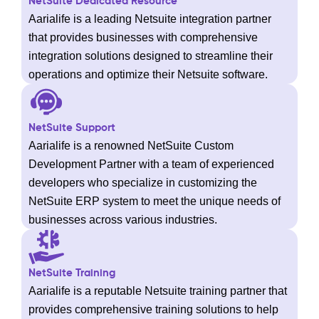
NetSuite Dedicated Resource
Aarialife is a leading Netsuite integration partner
that provides businesses with comprehensive
integration solutions designed to streamline their
operations and optimize their Netsuite software.
NetSuite Support
Aarialife is a renowned NetSuite Custom
Development Partner with a team of experienced
developers who specialize in customizing the
NetSuite ERP system to meet the unique needs of
businesses across various industries.
NetSuite Training
Aarialife is a reputable Netsuite training partner that
provides comprehensive training solutions to help