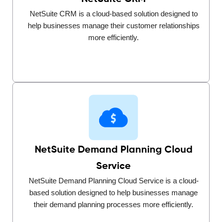
NetSuite CRM is a cloud-based solution designed to
help businesses manage their customer relationships
more efficiently.
NetSuite Demand Planning Cloud
Service
NetSuite Demand Planning Cloud Service is a cloud-
based solution designed to help businesses manage
their demand planning processes more efficiently.