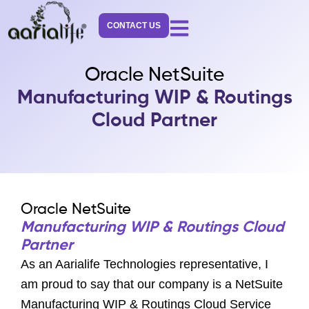
Skip
to
CONTACT US
content
Oracle NetSuite
Manufacturing WIP & Routings
Cloud Partner
Oracle NetSuite
Manufacturing WIP & Routings Cloud
Partner
As an Aarialife Technologies representative, I
am proud to say that our company is a NetSuite
Manufacturing WIP & Routings Cloud Service