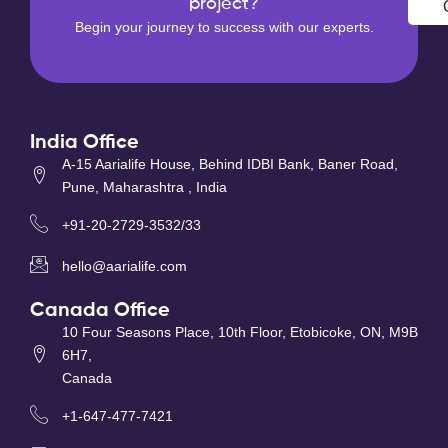
project?
Begin your journey to success with our experts.
India Office
A-15 Aarialife House, Behind IDBI Bank, Baner Road,
Pune, Maharashtra , India
+91-20-2729-3532/33
hello@aarialife.com
Canada Office
10 Four Seasons Place, 10th Floor, Etobicoke, ON, M9B
6H7,
Canada
+1-647-477-7421