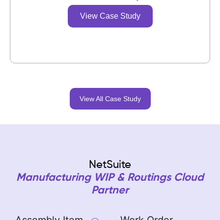
View Case Study
View All Case Study
NetSuite
Manufacturing WIP & Routings Cloud
Partner
Assembly Item
Work Order