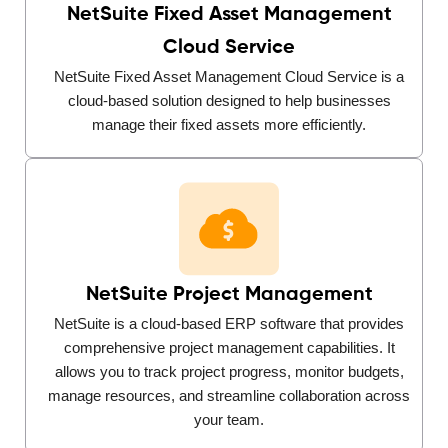
NetSuite Fixed Asset Management
Cloud Service
NetSuite Fixed Asset Management Cloud Service is a
cloud-based solution designed to help businesses
manage their fixed assets more efficiently.
NetSuite Project Management
NetSuite is a cloud-based ERP software that provides
comprehensive project management capabilities. It
allows you to track project progress, monitor budgets,
manage resources, and streamline collaboration across
your team.