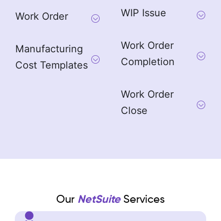
WIP Issue
Work Order
Work Order
Manufacturing
Completion
Cost Templates
Work Order
Close
Our
NetSuite
Services