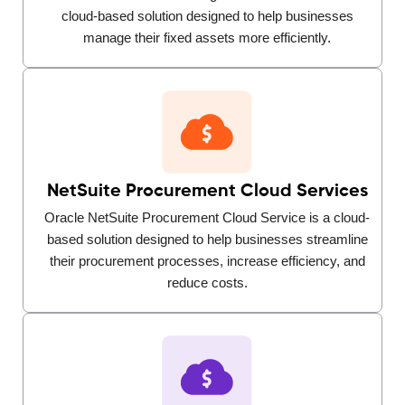
cloud-based solution designed to help businesses
manage their fixed assets more efficiently.
NetSuite Procurement Cloud Services
Oracle NetSuite Procurement Cloud Service is a cloud-
based solution designed to help businesses streamline
their procurement processes, increase efficiency, and
reduce costs.