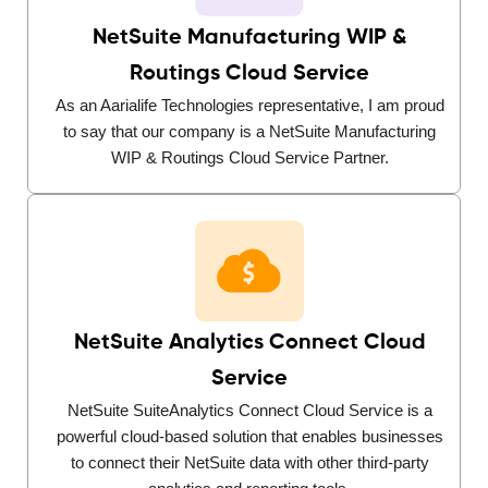
NetSuite Manufacturing WIP &
Routings Cloud Service
As an Aarialife Technologies representative, I am proud
to say that our company is a NetSuite Manufacturing
WIP & Routings Cloud Service Partner.
NetSuite Analytics Connect Cloud
Service
NetSuite SuiteAnalytics Connect Cloud Service is a
powerful cloud-based solution that enables businesses
to connect their NetSuite data with other third-party