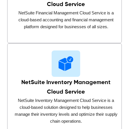
Cloud Service
NetSuite Financial Management Cloud Service is a
cloud-based accounting and financial management
platform designed for businesses of all sizes.
NetSuite Inventory Management
Cloud Service
NetSuite Inventory Management Cloud Service is a
cloud-based solution designed to help businesses
manage their inventory levels and optimize their supply
chain operations.