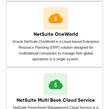
NetSuite OneWorld
Oracle NetSuite OneWorld is a cloud-based Enterprise
Resource Planning (ERP) solution designed for
multinational companies to manage their global
operations in a single system.
NetSuite Multi Book Cloud Service
NetSuite Fixed Asset Management Cloud Service is a