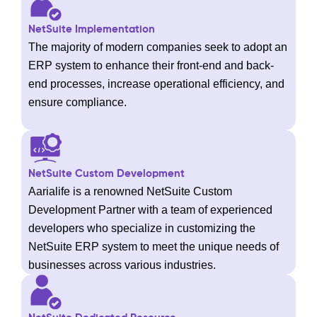
NetSuite Implementation
The majority of modern companies seek to adopt an
ERP system to enhance their front-end and back-
end processes, increase operational efficiency, and
ensure compliance.
NetSuite Custom Development
Aarialife is a renowned NetSuite Custom
Development Partner with a team of experienced
developers who specialize in customizing the
NetSuite ERP system to meet the unique needs of
businesses across various industries.