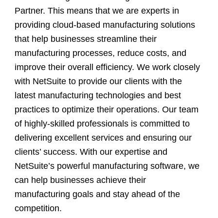
Partner. This means that we are experts in
providing cloud-based manufacturing solutions
that help businesses streamline their
manufacturing processes, reduce costs, and
improve their overall efficiency. We work closely
with NetSuite to provide our clients with the
latest manufacturing technologies and best
practices to optimize their operations. Our team
of highly-skilled professionals is committed to
delivering excellent services and ensuring our
clients’ success. With our expertise and
NetSuite’s powerful manufacturing software, we
can help businesses achieve their
manufacturing goals and stay ahead of the
competition.