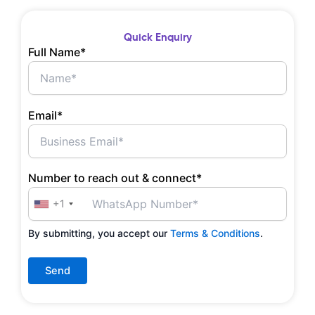
Quick Enquiry
Full Name*
Email*
Number to reach out & connect*
+1
By submitting, you accept our
Terms & Conditions
.