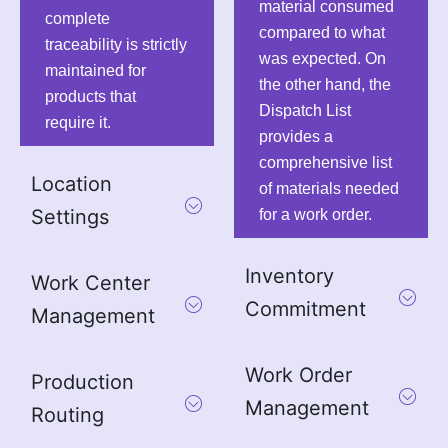
material consumed
complete
compared to what
traceability is strictly
was expected. On
maintained for
the other hand, the
products that
Dispatch List
require it.
provides a
comprehensive list
Location
of materials needed
Settings
for a work order.
Inventory
Work Center
Commitment
Management
Work Order
Production
Management
Routing