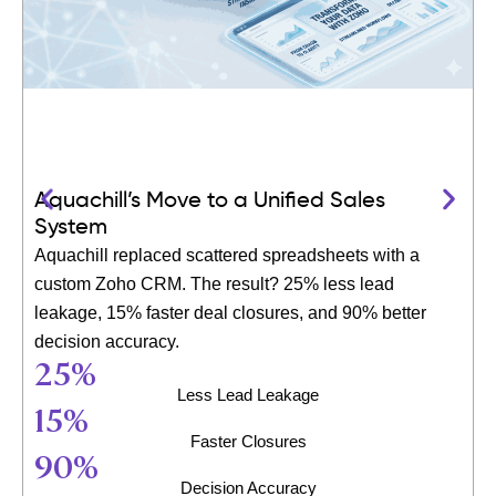
Aquachill’s Move to a Unified Sales
System
Aquachill replaced scattered spreadsheets with a
custom Zoho CRM. The result? 25% less lead
leakage, 15% faster deal closures, and 90% better
decision accuracy.
25
%
Less Lead Leakage
15
%
Faster Closures
90
%
Decision Accuracy