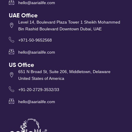
hello@aarialife.com
UAE Office
Level 14, Boulevard Plaza Tower 1 Sheikh Mohammed
Bin Rashid Boulevard Downtown Dubai, UAE
+971-50-9652568
hello@aarialife.com
US Office
651 N Broad St, Suite 206, Middletown, Delaware
United States of America
+91-20-2729-3532/33
hello@aarialife.com