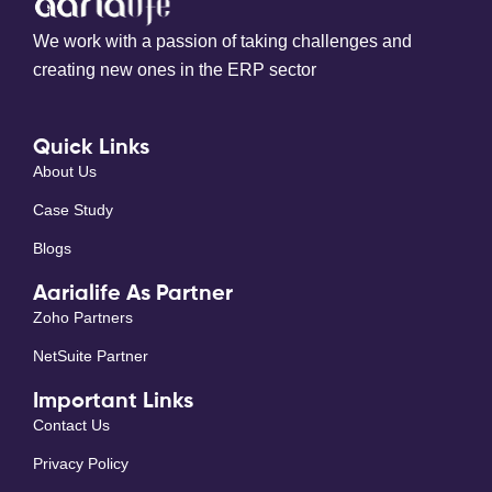
We work with a passion of taking challenges and
creating new ones in the ERP sector
Quick Links
About Us
Case Study
Blogs
Aarialife As Partner
Zoho Partners
NetSuite Partner
Important Links
Contact Us
Privacy Policy