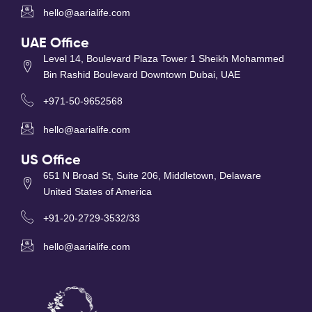
hello@aarialife.com
UAE Office
Level 14, Boulevard Plaza Tower 1 Sheikh Mohammed
Bin Rashid Boulevard Downtown Dubai, UAE
+971-50-9652568
hello@aarialife.com
US Office
651 N Broad St, Suite 206, Middletown, Delaware
United States of America
+91-20-2729-3532/33
hello@aarialife.com