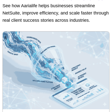
See how Aarialife helps businesses streamline
NetSuite, improve efficiency, and scale faster through
real client success stories across industries.