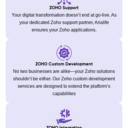
ZOHO Support
Your digital transformation doesn’t end at go-live. As
your dedicated Zoho support partner, Arialife
ensures your Zoho applications.
ZOHO Custom Development
No two businesses are alike—your Zoho solutions
shouldn’t be either. Our Zoho custom development
services are designed to extend the platform’s
capabilities
ZOHO Integration