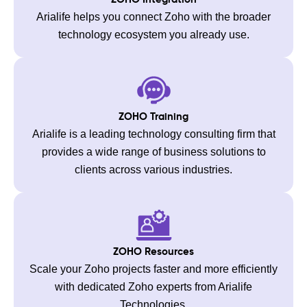
Arialife helps you connect Zoho with the broader
technology ecosystem you already use.
ZOHO Training
Arialife is a leading technology consulting firm that
provides a wide range of business solutions to
clients across various industries.
ZOHO Resources
Scale your Zoho projects faster and more efficiently
with dedicated Zoho experts from Arialife
Technologies.