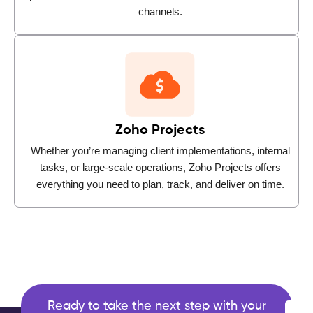
channels.
Zoho Projects
Whether you’re managing client implementations, internal
tasks, or large-scale operations, Zoho Projects offers
everything you need to plan, track, and deliver on time.
Ready to take the next step with your