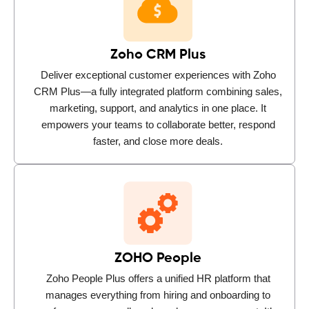
Zoho CRM Plus
Deliver exceptional customer experiences with Zoho
CRM Plus—a fully integrated platform combining sales,
marketing, support, and analytics in one place. It
empowers your teams to collaborate better, respond
faster, and close more deals.
ZOHO People
Zoho People Plus offers a unified HR platform that
manages everything from hiring and onboarding to