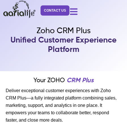
Skip
to
CONTACT US
content
Zoho CRM Plus
Unified Customer Experience
Platform
Your ZOHO
CRM Plus
Deliver exceptional customer experiences with Zoho
CRM Plus—a fully integrated platform combining sales,
marketing, support, and analytics in one place. It
empowers your teams to collaborate better, respond
faster, and close more deals.