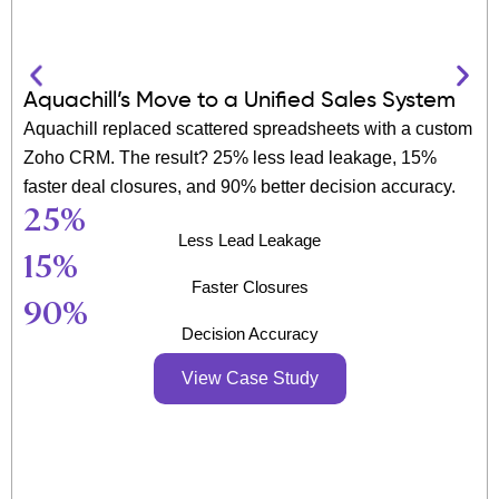
Aquachill’s Move to a Unified Sales System
Aquachill replaced scattered spreadsheets with a custom
Zoho CRM. The result? 25% less lead leakage, 15%
faster deal closures, and 90% better decision accuracy.
25
%
Less Lead Leakage
15
%
Faster Closures
90
%
Decision Accuracy
View Case Study