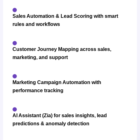
Sales Automation & Lead Scoring with smart
rules and workflows
Customer Journey Mapping across sales,
marketing, and support
Marketing Campaign Automation with
performance tracking
AI Assistant (Zia) for sales insights, lead
predictions & anomaly detection