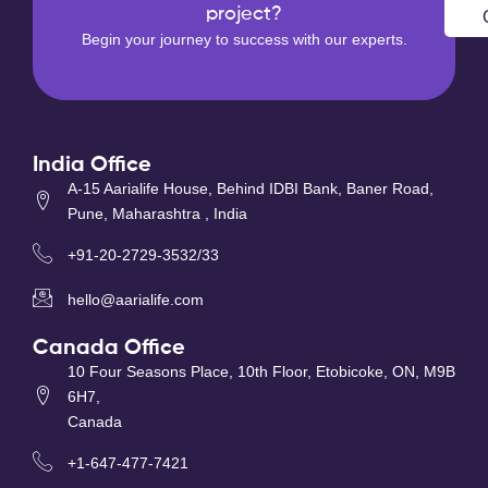
project?
Begin your journey to success with our experts.
India Office
A-15 Aarialife House, Behind IDBI Bank, Baner Road,
Pune, Maharashtra , India
+91-20-2729-3532/33
hello@aarialife.com
Canada Office
10 Four Seasons Place, 10th Floor, Etobicoke, ON, M9B
6H7,
Canada
+1-647-477-7421