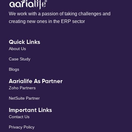
We work with a passion of taking challenges and
creating new ones in the ERP sector
Quick Links
About Us
Case Study
Blogs
Aarialife As Partner
Zoho Partners
NetSuite Partner
Important Links
Contact Us
Privacy Policy