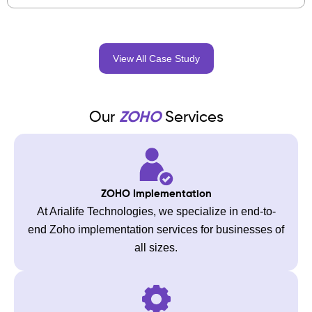
View All Case Study
Our
ZOHO
Services
ZOHO Implementation
At Arialife Technologies, we specialize in end-to-
end Zoho implementation services for businesses of
all sizes.