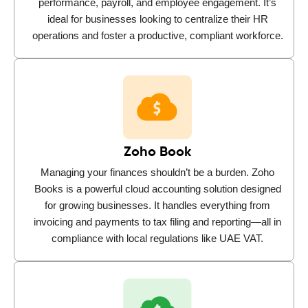
performance, payroll, and employee engagement. It’s
ideal for businesses looking to centralize their HR
operations and foster a productive, compliant workforce.
Zoho Book
Managing your finances shouldn’t be a burden. Zoho
Books is a powerful cloud accounting solution designed
for growing businesses. It handles everything from
invoicing and payments to tax filing and reporting—all in
compliance with local regulations like UAE VAT.