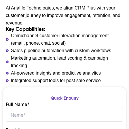
At Arialife Technologies, we align CRM Plus with your
customer journey to improve engagement, retention, and
revenue.
Key Capabilities:
Omnichannel customer interaction management
(email, phone, chat, social)
Sales pipeline automation with custom workflows
Marketing automation, lead scoring & campaign
tracking
AI-powered insights and predictive analytics
Integrated support tools for post-sale service
Quick Enquiry
Full Name*