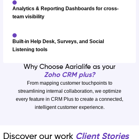
Analytics & Reporting Dashboards for cross-
team visibility
Built-in Help Desk, Surveys, and Social
Listening tools
Why Choose Aarialife as your
Zoho CRM plus?
From mapping customer touchpoints to
streamlining internal collaboration, we optimize
every feature in CRM Plus to create a connected,
intelligent customer experience.
Discover our work
Client Stories