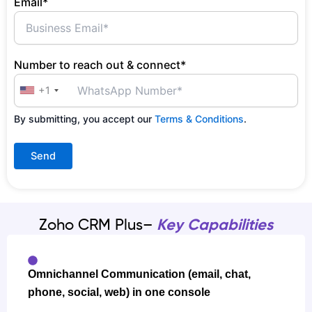
Email*
Number to reach out & connect*
+1
By submitting, you accept our
Terms & Conditions
.
Zoho CRM Plus–
Key Capabilities
Omnichannel Communication (email, chat,
phone, social, web) in one console