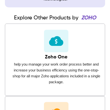
Explore Other Products by
ZOHO
Zoho One
help you manage your work order process better and
increase your business efficiency using the one-stop-
shop for all major Zoho applications included in a single
package.