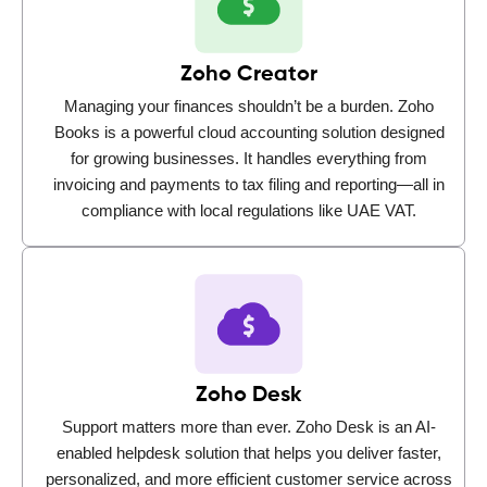
Zoho Creator
Managing your finances shouldn’t be a burden. Zoho
Books is a powerful cloud accounting solution designed
for growing businesses. It handles everything from
invoicing and payments to tax filing and reporting—all in
compliance with local regulations like UAE VAT.
Zoho Desk
Support matters more than ever. Zoho Desk is an AI-
enabled helpdesk solution that helps you deliver faster,
personalized, and more efficient customer service across