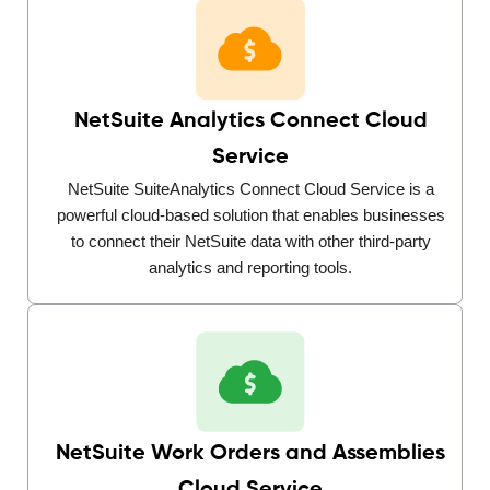
NetSuite Analytics Connect Cloud
Service
NetSuite SuiteAnalytics Connect Cloud Service is a
powerful cloud-based solution that enables businesses
to connect their NetSuite data with other third-party
analytics and reporting tools.
NetSuite Work Orders and Assemblies
Cloud Service