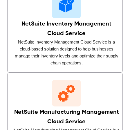
NetSuite Inventory Management
Cloud Service
NetSuite Inventory Management Cloud Service is a
cloud-based solution designed to help businesses
manage their inventory levels and optimize their supply
chain operations.
NetSuite Manufacturing Management
Cloud Service