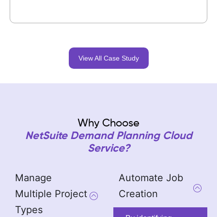
View All Case Study
Why Choose
NetSuite Demand Planning Cloud
Service?
Manage
Automate Job
Multiple Project
Creation
Types