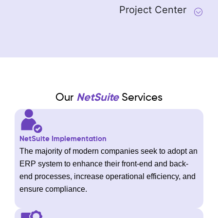
Project Center
Our
NetSuite
Services
NetSuite Implementation
The majority of modern companies seek to adopt an
ERP system to enhance their front-end and back-
end processes, increase operational efficiency, and
ensure compliance.