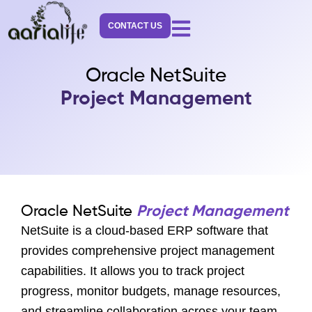
Skip
to
CONTACT US
content
Oracle NetSuite
Project Management
Oracle NetSuite
Project Management
NetSuite is a cloud-based ERP software that
provides comprehensive project management
capabilities. It allows you to track project
progress, monitor budgets, manage resources,
and streamline collaboration across your team.