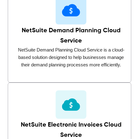
NetSuite Demand Planning Cloud
Service
NetSuite Demand Planning Cloud Service is a cloud-
based solution designed to help businesses manage
their demand planning processes more efficiently.
NetSuite Electronic Invoices Cloud
Service