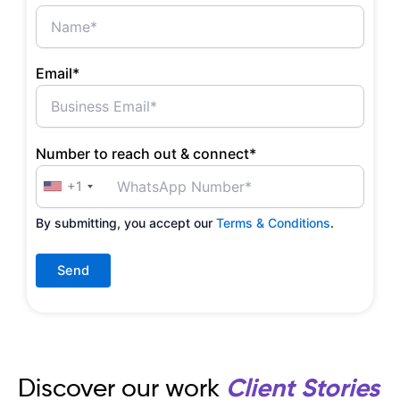
Email*
Number to reach out & connect*
+1
By submitting, you accept our
Terms & Conditions
.
Discover our work
Client Stories