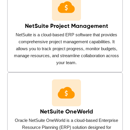
NetSuite Project Management
NetSuite is a cloud-based ERP software that provides
comprehensive project management capabilities. It
allows you to track project progress, monitor budgets,
manage resources, and streamline collaboration across
your team.
NetSuite OneWorld
Oracle NetSuite OneWorld is a cloud-based Enterprise
Resource Planning (ERP) solution designed for