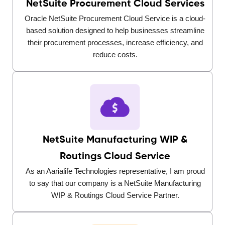
NetSuite Procurement Cloud Services
Oracle NetSuite Procurement Cloud Service is a cloud-
based solution designed to help businesses streamline
their procurement processes, increase efficiency, and
reduce costs.
NetSuite Manufacturing WIP &
Routings Cloud Service
As an Aarialife Technologies representative, I am proud
to say that our company is a NetSuite Manufacturing
WIP & Routings Cloud Service Partner.