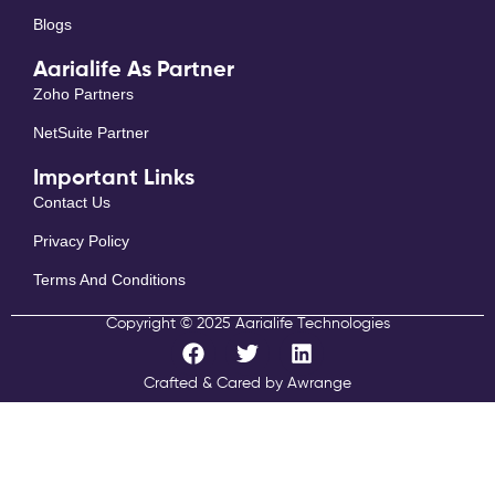
Blogs
Aarialife As Partner
Zoho Partners
NetSuite Partner
Important Links
Contact Us
Privacy Policy
Terms And Conditions
Copyright © 2025 Aarialife Technologies
F
T
L
a
w
i
c
i
n
Crafted & Cared by Awrange
e
t
k
b
t
e
o
e
d
o
r
i