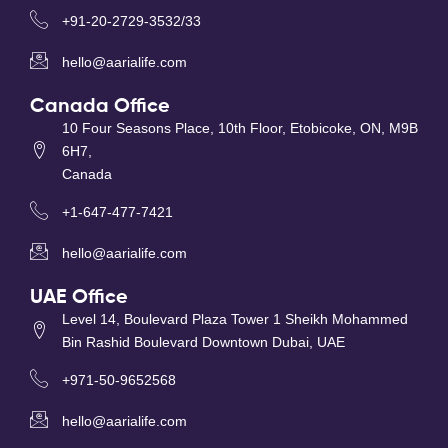
+91-20-2729-3532/33
hello@aarialife.com
Canada Office
10 Four Seasons Place, 10th Floor, Etobicoke, ON, M9B
6H7,
Canada
+1-647-477-7421
hello@aarialife.com
UAE Office
Level 14, Boulevard Plaza Tower 1 Sheikh Mohammed
Bin Rashid Boulevard Downtown Dubai, UAE
+971-50-9652568
hello@aarialife.com