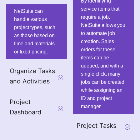
By identifying
service items that
NetSuite can
require a job,
handle various
NetSuite allows you
project types, such
to automate job
as those based on
creation. Sales
time and materials
orders for these
or fixed pricing.
items can be
queued, and with a
Organize Tasks
single click, many
and Activities
jobs can be created
while assigning an
ID and project
Project
manager.
Dashboard
Project Tasks