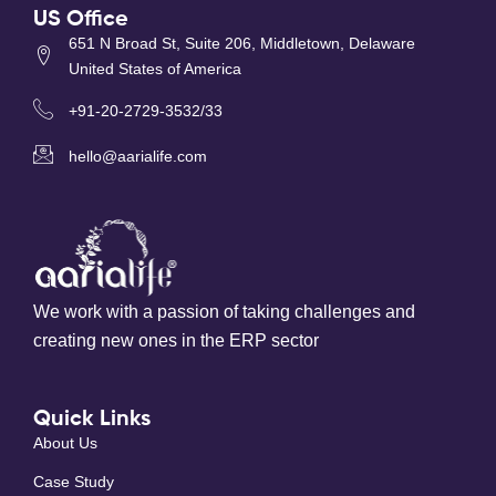
US Office
651 N Broad St, Suite 206, Middletown, Delaware
United States of America
+91-20-2729-3532/33
hello@aarialife.com
We work with a passion of taking challenges and
creating new ones in the ERP sector
Quick Links
About Us
Case Study