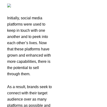
Initially, social media
platforms were used to
keep in touch with one
another and to peek into
each other’s lives. Now
that these platforms have
grown and enhanced with
more capabilities, there is
the potential to sell
through them.
As a result, brands seek to
connect with their target
audience over as many
platforms as possible and