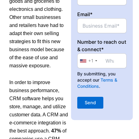
goods and groceries to
electronics and clothing.
Email*
Other small businesses
and retailers have had to
adapt their own selling
strategies to fit this new
Number to reach out
& connect*
business model because
of the ease of use and
+1
massive exposure.
By submitting, you
accept our
Terms &
In order to improve
Conditions
.
business performance,
CRM software helps you
store, manage, and utilize
customer data. A CRM and
e-commerce integration is
the best approach.
47%
of
companies use a CRM