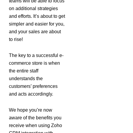
teams will be able to focus
on additional strategies
and efforts. It’s about to get
simpler and easier for you,
and your sales are about
to rise!
The key to a successful e-
commerce store is when
the entire staff
understands the
customers’ preferences
and acts accordingly.
We hope you’re now
aware of the benefits you
receive when using Zoho