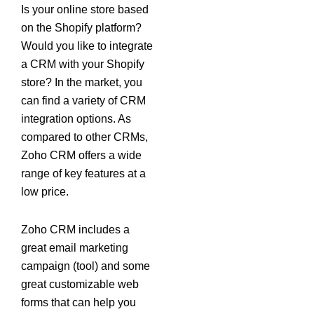
Is your online store based
on the Shopify platform?
Would you like to integrate
a CRM with your Shopify
store? In the market, you
can find a variety of CRM
integration options. As
compared to other CRMs,
Zoho CRM offers a wide
range of key features at a
low price.
Zoho CRM includes a
great email marketing
campaign (tool) and some
great customizable web
forms that can help you