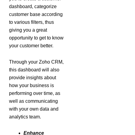
dashboard, categorize
customer base according
to various filters, thus
giving you a great
opportunity to get to know
your customer better.
Through your Zoho CRM,
this dashboard will also
provide insights about
how your business is
performing over time, as
well as communicating
with your own data and
analytics team.
Enhance