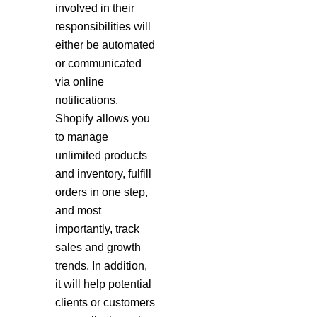
involved in their
responsibilities will
either be automated
or communicated
via online
notifications.
Shopify allows you
to manage
unlimited products
and inventory, fulfill
orders in one step,
and most
importantly, track
sales and growth
trends. In addition,
it will help potential
clients or customers