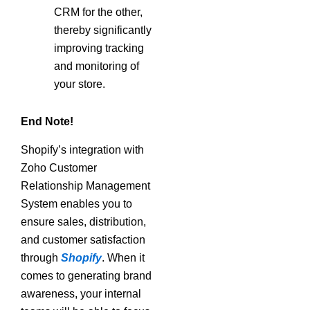
CRM for the other,
thereby significantly
improving tracking
and monitoring of
your store.
End Note!
Shopify’s integration with
Zoho Customer
Relationship Management
System enables you to
ensure sales, distribution,
and customer satisfaction
through
Shopify
. When it
comes to generating brand
awareness, your internal