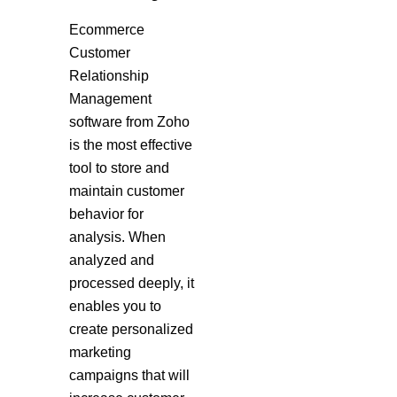
Ecommerce
Customer
Relationship
Management
software from Zoho
is the most effective
tool to store and
maintain customer
behavior for
analysis. When
analyzed and
processed deeply, it
enables you to
create personalized
marketing
campaigns that will