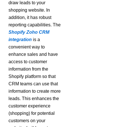
draw leads to your
shopping website. In
addition, it has robust
reporting capabilities. The
Shopify Zoho CRM
integration
is a
convenient way to
enhance sales and have
access to customer
information from the
Shopify platform so that
CRM teams can use that
information to create more
leads. This enhances the
customer experience
(shopping) for potential
customers on your