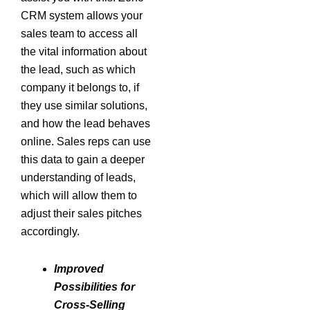
CRM system allows your
sales team to access all
the vital information about
the lead, such as which
company it belongs to, if
they use similar solutions,
and how the lead behaves
online. Sales reps can use
this data to gain a deeper
understanding of leads,
which will allow them to
adjust their sales pitches
accordingly.
Improved
Possibilities for
Cross-Selling