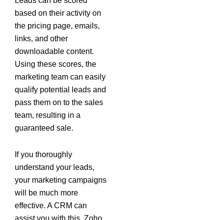
Leads can be scored
based on their activity on
the pricing page, emails,
links, and other
downloadable content.
Using these scores, the
marketing team can easily
qualify potential leads and
pass them on to the sales
team, resulting in a
guaranteed sale.
If you thoroughly
understand your leads,
your marketing campaigns
will be much more
effective. A CRM can
assist you with this. Zoho