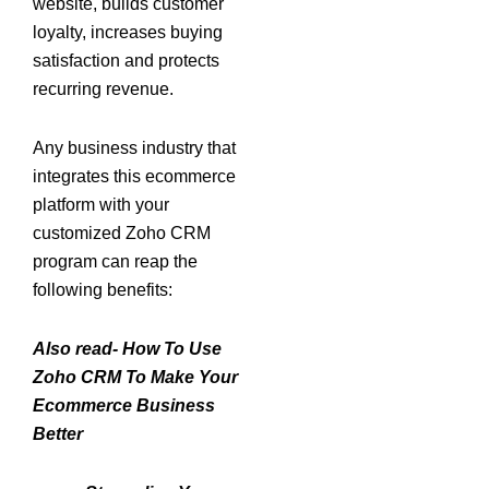
website, builds customer
loyalty, increases buying
satisfaction and protects
recurring revenue.
Any business industry that
integrates this ecommerce
platform with your
customized Zoho CRM
program can reap the
following benefits:
Also read- How To Use
Zoho CRM To Make Your
Ecommerce Business
Better