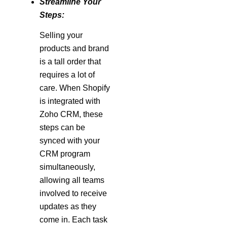
Streamline Your
Steps:
Selling your
products and brand
is a tall order that
requires a lot of
care. When Shopify
is integrated with
Zoho CRM, these
steps can be
synced with your
CRM program
simultaneously,
allowing all teams
involved to receive
updates as they
come in. Each task