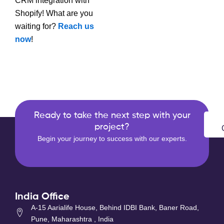
CRM integration with
Shopify! What are you
waiting for?
Reach us
now
!
Ready to take the next step with your
project?
Begin your journey to success with our experts.
India Office
A-15 Aarialife House, Behind IDBI Bank, Baner Road,
Pune, Maharashtra , India