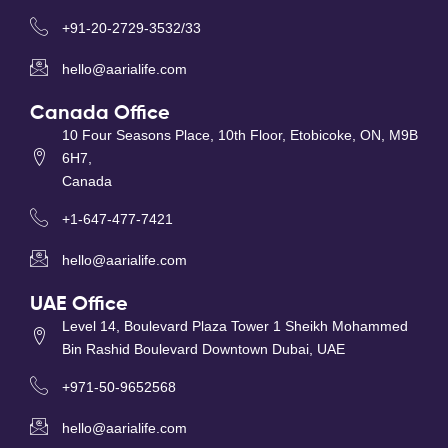
+91-20-2729-3532/33
hello@aarialife.com
Canada Office
10 Four Seasons Place, 10th Floor, Etobicoke, ON, M9B
6H7,
Canada
+1-647-477-7421
hello@aarialife.com
UAE Office
Level 14, Boulevard Plaza Tower 1 Sheikh Mohammed
Bin Rashid Boulevard Downtown Dubai, UAE
+971-50-9652568
hello@aarialife.com