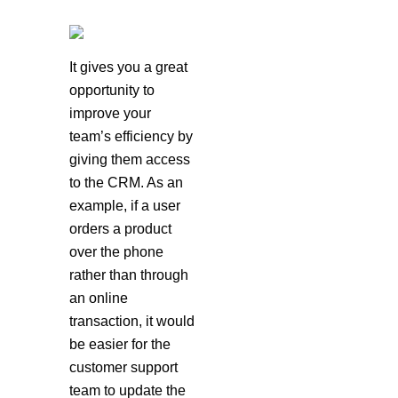
It gives you a great
opportunity to
improve your
team’s efficiency by
giving them access
to the CRM. As an
example, if a user
orders a product
over the phone
rather than through
an online
transaction, it would
be easier for the
customer support
team to update the