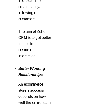
interests. This
creates a loyal
following of
customers.
The aim of Zoho
CRM is to get better
results from
customer
interaction.
Better Working
Relationships
An ecommerce
store’s success
depends on how
well the entire team