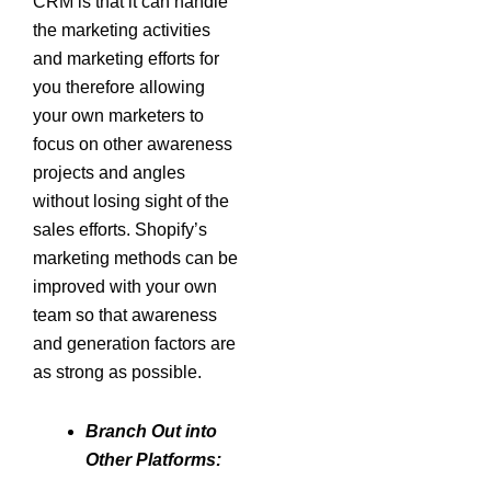
CRM is that it can handle
the marketing activities
and marketing efforts for
you therefore allowing
your own marketers to
focus on other awareness
projects and angles
without losing sight of the
sales efforts. Shopify’s
marketing methods can be
improved with your own
team so that awareness
and generation factors are
as strong as possible.
Branch Out into
Other Platforms: