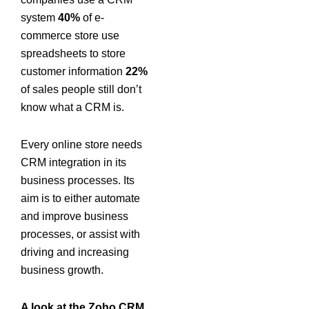
system
40%
of e-
commerce store use
spreadsheets to store
customer information
22%
of sales people still don’t
know what a CRM is.
Every online store needs
CRM integration in its
business processes. Its
aim is to either automate
and improve business
processes, or assist with
driving and increasing
business growth.
A look at the Zoho CRM