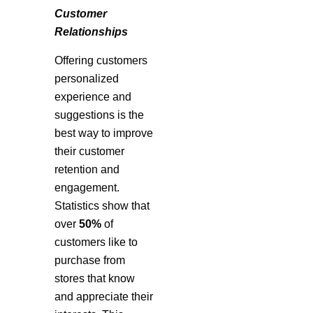
Customer
Relationships
Offering customers
personalized
experience and
suggestions is the
best way to improve
their customer
retention and
engagement.
Statistics show that
over
50%
of
customers like to
purchase from
stores that know
and appreciate their