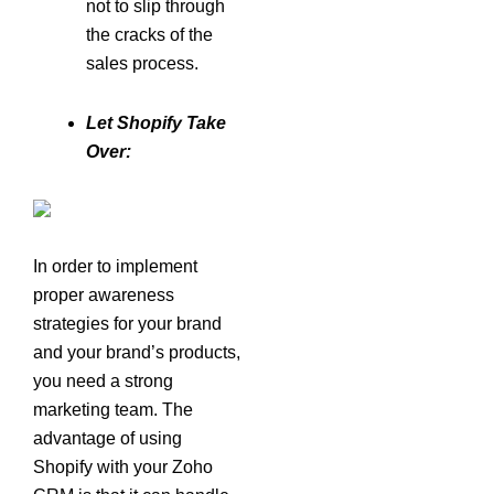
not to slip through
the cracks of the
sales process.
Let Shopify Take
Over:
In order to implement
proper awareness
strategies for your brand
and your brand’s products,
you need a strong
marketing team. The
advantage of using
Shopify with your Zoho