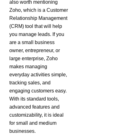
also worth mentioning
Zoho, which is a Customer
Relationship Management
(CRM) tool that will help
you manage leads. If you
are a small business
owner, entrepreneur, or
large enterprise, Zoho
makes managing
everyday activities simple,
tracking sales, and
engaging customers easy.
With its standard tools,
advanced features and
customizability, it is ideal
for small and medium
businesses.