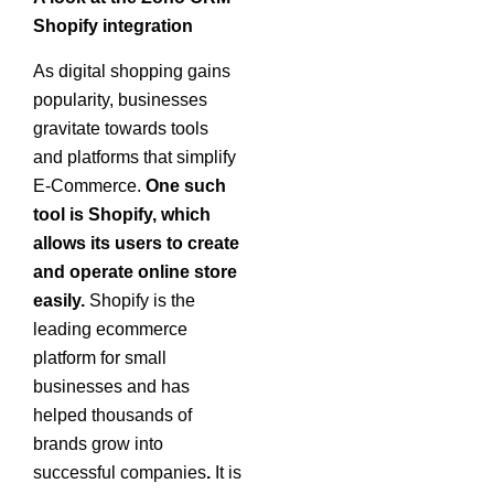
Shopify
integration
As digital shopping gains
popularity, businesses
gravitate towards tools
and platforms that simplify
E-Commerce.
One such
tool is Shopify, which
allows its users to create
and operate online store
easily.
Shopify is the
leading ecommerce
platform for small
businesses and has
helped thousands of
brands grow into
successful companies
.
It is