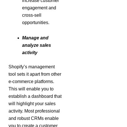
increase customer
engagement and
cross-sell
opportunities.
Manage and
analyze sales
activity
Shopify’s management
tool sets it apart from other
e-commerce platforms.
This will enable you to
establish a dashboard that
will highlight your sales
activity. Most professional
and robust CRMs enable
you to create a customer