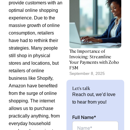
provide customers with an
optimal online shopping
experience. Due to the
massive growth of online
consumption, retailers
have had to rethink their
strategies. Many people
The Importance of
still shop in physical
Invoicing: Streamline
Your Payments with Zoho
stores and locations, but
FSM
retailers of online
September 8, 2025
business like Shopify,
Amazon have benefited
Let's talk
from the surge of online
Reach out, we’d love
shopping. The internet
to hear from you!
allows us to purchase
practically anything, from
Full Name*
everyday household