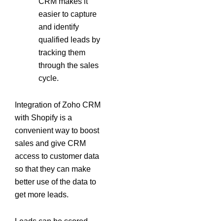
CRM makes it
easier to capture
and identify
qualified leads by
tracking them
through the sales
cycle.
Integration of Zoho CRM
with Shopify is a
convenient way to boost
sales and give CRM
access to customer data
so that they can make
better use of the data to
get more leads.