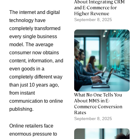
About Integrating CRM
and E-Commerce for
The internet and digital
Higher Revenue
September 8, 2025
technology have
completely transformed
every single business
model. The average
consumer now obtains
content, information, and
even goods in a
completely different way
than just 10 years ago,
from instant
What No One Tells You
About MMS in E-
communication to online
Commerce Conversion
publishing.
Rates
September 8, 2025
Online retailers face
enormous pressure to