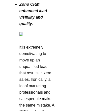
Zoho CRM
enhanced lead
visibility and
quality:
It is extremely
demotivating to
move up an
unqualified lead
that results in zero
sales. Ironically, a
lot of marketing
professionals and
salespeople make
the same mistake. A