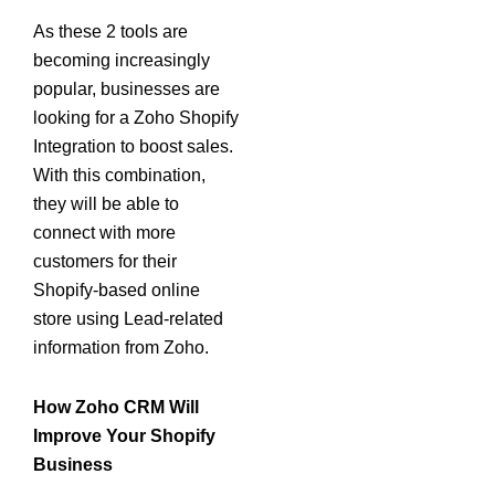
As these 2 tools are
becoming increasingly
popular, businesses are
looking for a Zoho Shopify
Integration to boost sales.
With this combination,
they will be able to
connect with more
customers for their
Shopify-based online
store using Lead-related
information from Zoho.
How Zoho CRM Will
Improve Your Shopify
Business