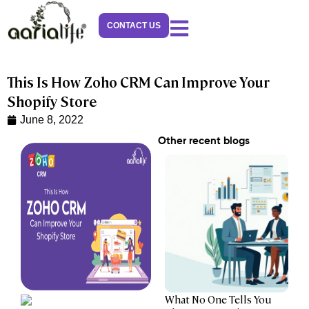
Skip
to
CONTACT US
content
This Is How Zoho CRM Can Improve Your
Shopify Store
June 8, 2022
Other recent blogs
What No One Tells You