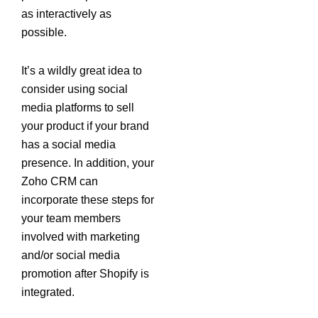
as interactively as
possible.
It’s a wildly great idea to
consider using social
media platforms to sell
your product if your brand
has a social media
presence. In addition, your
Zoho CRM can
incorporate these steps for
your team members
involved with marketing
and/or social media
promotion after Shopify is
integrated.