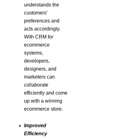
understands the
customers’
preferences and
acts accordingly.
With CRM for
ecommerce
systems,
developers,
designers, and
marketers can
collaborate
efficiently and come
up with a winning
ecommerce store.
Improved
Efficiency