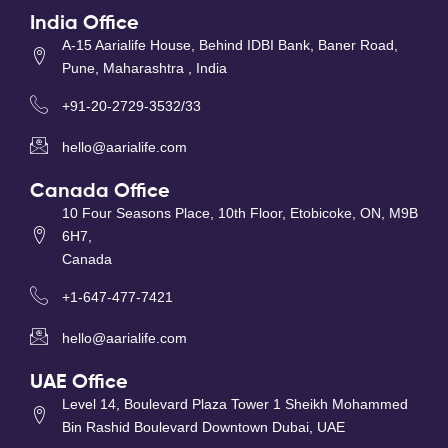
India Office
A-15 Aarialife House, Behind IDBI Bank, Baner Road,
Pune, Maharashtra , India
+91-20-2729-3532/33
hello@aarialife.com
Canada Office
10 Four Seasons Place, 10th Floor, Etobicoke, ON, M9B
6H7,
Canada
+1-647-477-7421
hello@aarialife.com
UAE Office
Level 14, Boulevard Plaza Tower 1 Sheikh Mohammed
Bin Rashid Boulevard Downtown Dubai, UAE