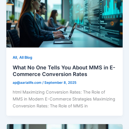
,
All
All Blog
What No One Tells You About MMS in E-
Commerce Conversion Rates
ap@aarialife.com
/
September 8, 2025
html Maximizing Conversion Rates: The Role of
MMS in Modern E-Commerce Strategies Maximizing
Conversion Rates: The Role of MMS in