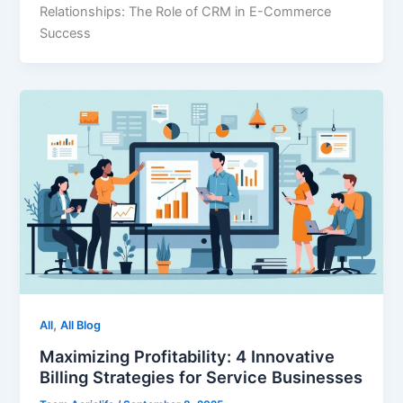
Relationships: The Role of CRM in E-Commerce
Success
,
All
All Blog
Maximizing Profitability: 4 Innovative
Billing Strategies for Service Businesses