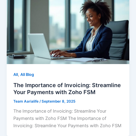
,
All
All Blog
The Importance of Invoicing: Streamline
Your Payments with Zoho FSM
Team Aarialife
/
September 8, 2025
The Importance of Invoicing: Streamline Your
Payments with Zoho FSM The Importance of
Invoicing: Streamline Your Payments with Zoho FSM