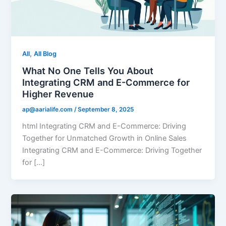
,
All
All Blog
What No One Tells You About
Integrating CRM and E-Commerce for
Higher Revenue
ap@aarialife.com
/
September 8, 2025
html Integrating CRM and E-Commerce: Driving
Together for Unmatched Growth in Online Sales
Integrating CRM and E-Commerce: Driving Together
for […]