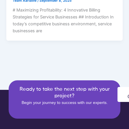
Team Aarialife
/
September 8, 2025
# Maximizing Profitability: 4 Innovative Billing
Strategies for Service Businesses ## Introduction In
today’s competitive business environment, service
businesses are
Ready to take the next step with your
project?
Begin your journey to success with our experts.