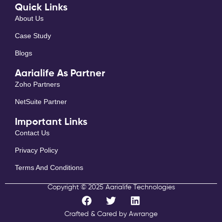
Quick Links
About Us
Case Study
Blogs
Aarialife As Partner
Zoho Partners
NetSuite Partner
Important Links
Contact Us
Privacy Policy
Terms And Conditions
Copyright © 2025 Aarialife Technologies
F
T
L
a
w
i
c
i
n
Crafted & Cared by Awrange