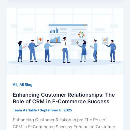
,
All
All Blog
Enhancing Customer Relationships: The
Role of CRM in E-Commerce Success
Team Aarialife
/
September 8, 2025
Enhancing Customer Relationships: The Role of
CRM in E-Commerce Success Enhancing Customer