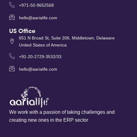
+971-50-9652568
hello@aarialife.com
US Office
651 N Broad St, Suite 206, Middletown, Delaware
United States of America
+91-20-2729-3532/33
hello@aarialife.com
We work with a passion of taking challenges and
creating new ones in the ERP sector