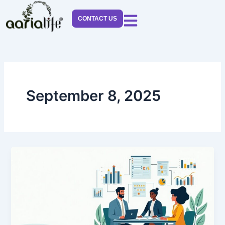
Skip
to
CONTACT US
content
September 8, 2025