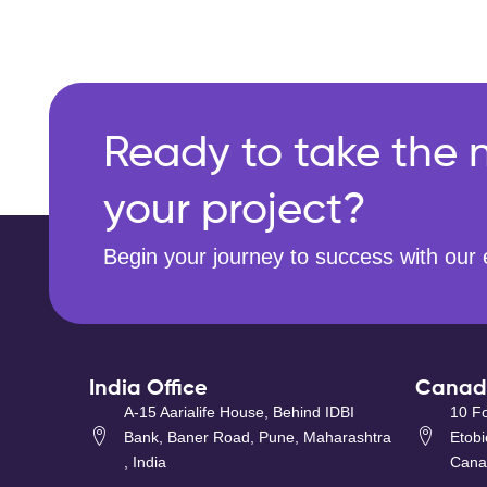
Ready to take the n
your project?
Begin your journey to success with our 
India Office
Canada
A-15 Aarialife House, Behind IDBI
10 Fo
Bank, Baner Road, Pune, Maharashtra
Etob
, India
Cana