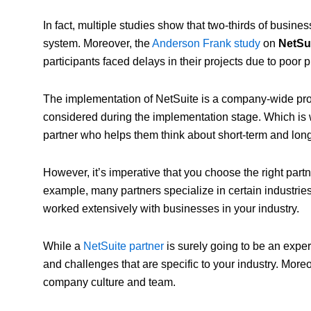
In fact, multiple studies show that two-thirds of busi
system. Moreover, the
Anderson Frank study
on
NetSu
participants faced delays in their projects due to poor
The implementation of NetSuite is a company-wide pro
considered during the implementation stage. Which is
partner who helps them think about short-term and lon
However, it’s imperative that you choose the right part
example, many partners specialize in certain industrie
worked extensively with businesses in your industry.
While a
NetSuite partner
is surely going to be an exper
and challenges that are specific to your industry. More
company culture and team.