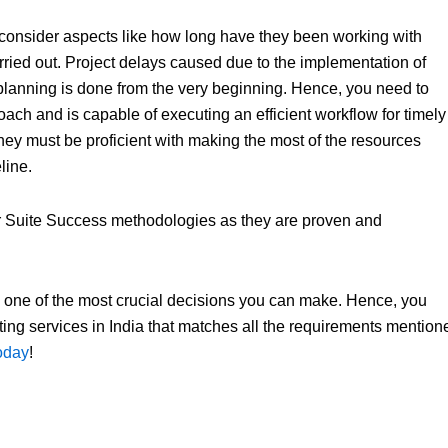
so consider aspects like how long have they been working with
ied out. Project delays caused due to the implementation of
 planning is done from the very beginning. Hence, you need to
oach and is capable of executing an efficient workflow for timely
, they must be proficient with making the most of the resources
line.
 or Suite Success methodologies as they are proven and
is one of the most crucial decisions you can make. Hence, you
sulting services in India that matches all the requirements mention
today
!