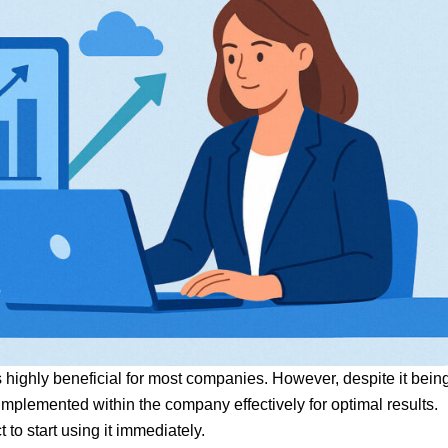
s highly beneficial for most companies. However, despite it bein
mplemented within the company effectively for optimal results.
to start using it immediately.