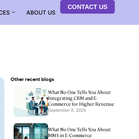
CONTACT US
CES
ABOUT US
Other recent blogs
What No One Tells You About
Integrating CRM and E-
Commerce for Higher Revenue
September 8, 2025
What No One Tells You About
MMS in E-Commerce