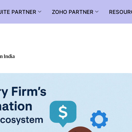
UITE PARTNER
ZOHO PARTNER
RESOUR
n India