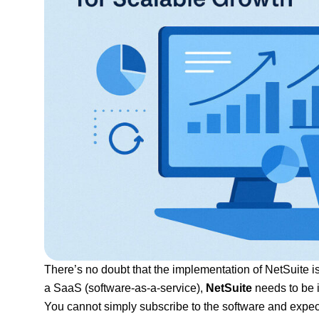
There’s no doubt that the implementation of NetSuite i
a SaaS (software-as-a-service),
NetSuite
needs to be i
You cannot simply subscribe to the software and expect 