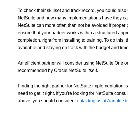
To check their skillset and track record, you could al
NetSuite and how many implementations have they carr
NetSuite can more often than not be avoided if proper
ensure that your partner works within a structured appr
completion, right from installing to training. To do this
available and staying on track with the budget and time
An efficient partner will consider using NetSuite One
recommended by Oracle NetSuite itself.
Finding the right partner for NetSuite implementation 
need to get it right. If you’re looking for NetSuite con
above, you should consider
contacting us at Aarialife 