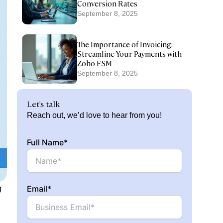
Conversion Rates
September 8, 2025
The Importance of Invoicing:
Streamline Your Payments with
Zoho FSM
September 8, 2025
Let's talk
Reach out, we’d love to hear from you!
Full Name*
Email*
g