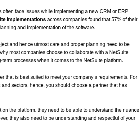
ness often face issues while implementing a new CRM or ERP
ite implementations
across companies found that 57% of their
 planning and implementation of the software.
ject and hence utmost care and proper planning need to be
 why most companies choose to collaborate with a NetSuite
g-term processes when it comes to the NetSuite platform.
ner that is best suited to meet your company’s requirements. For
s and sectors, hence, you should choose a partner that has
t on the platform, they need to be able to understand the nuanc
over, they also need to be understanding and respectful of your