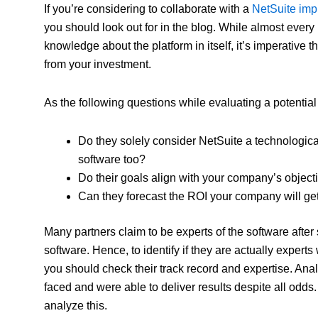
If you’re considering to collaborate with a
NetSuite impl
you should look out for in the blog. While almost ever
knowledge about the platform in itself, it’s imperative
from your investment.
As the following questions while evaluating a potentia
Do they solely consider NetSuite a technological
software too?
Do their goals align with your company’s object
Can they forecast the ROI your company will ge
Many partners claim to be experts of the software after 
software. Hence, to identify if they are actually exper
you should check their track record and expertise. Anal
faced and were able to deliver results despite all odds.
analyze this.