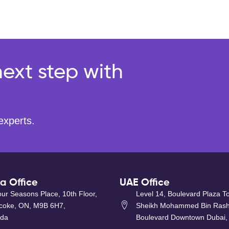
ext step with
experts.
 Office
UAE Office
ur Seasons Place, 10th Floor,
Level 14, Boulevard Plaza T
icoke, ON, M9B 6H7,
Sheikh Mohammed Bin Rash
da
Boulevard Downtown Dubai,