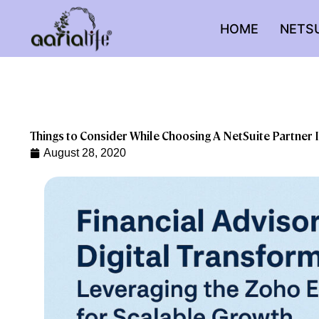
Skip
to
HOME
NETS
content
Things to Consider While Choosing A NetSuite Partner I
August 28, 2020