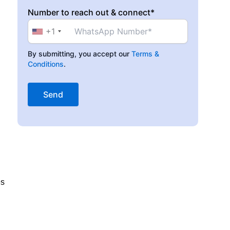
Number to reach out & connect*
+1
By submitting, you accept our
Terms &
Conditions
.
es