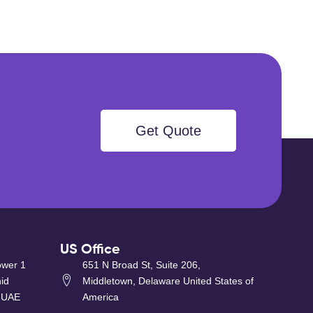
Get Quote
US Office
ower 1
651 N Broad St, Suite 206,
id
Middletown, Delaware United States of
 UAE
America