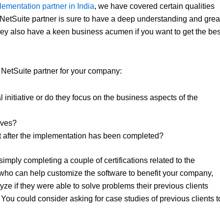
ementation partner in India
, we have covered certain qualities
y NetSuite partner is sure to have a deep understanding and grea
 they also have a keen business acumen if you want to get the bes
l NetSuite partner for your company:
 initiative or do they focus on the business aspects of the
ives?
t after the implementation has been completed?
simply completing a couple of certifications related to the
ts who can help customize the software to benefit your company,
yze if they were able to solve problems their previous clients
 You could consider asking for case studies of previous clients t