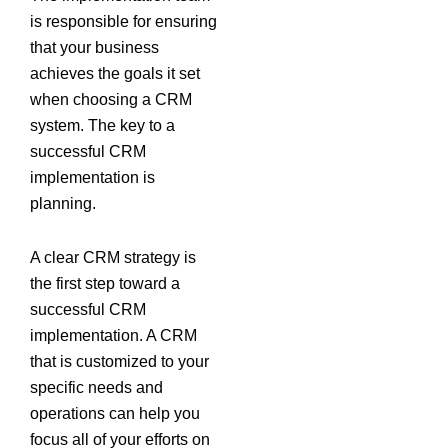
is responsible for ensuring
that your business
achieves the goals it set
when choosing a CRM
system. The key to a
successful CRM
implementation is
planning.
A clear CRM strategy is
the first step toward a
successful CRM
implementation. A CRM
that is customized to your
specific needs and
operations can help you
focus all of your efforts on