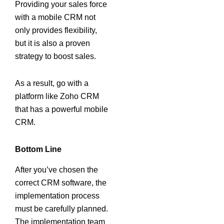
Providing your sales force
with a mobile CRM not
only provides flexibility,
but it is also a proven
strategy to boost sales.
As a result, go with a
platform like Zoho CRM
that has a powerful mobile
CRM.
Bottom Line
After you’ve chosen the
correct CRM software, the
implementation process
must be carefully planned.
The implementation team