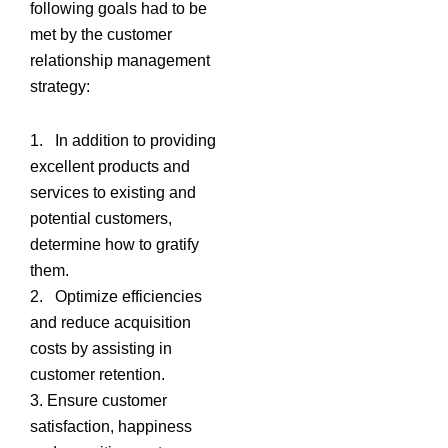
following goals had to be
met by the customer
relationship management
strategy:
1. In addition to providing
excellent products and
services to existing and
potential customers,
determine how to gratify
them.
2. Optimize efficiencies
and reduce acquisition
costs by assisting in
customer retention.
3. Ensure customer
satisfaction, happiness