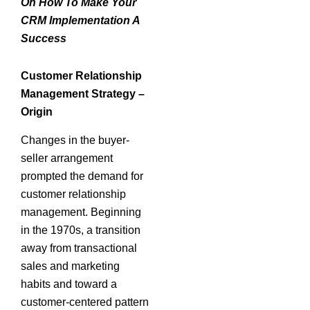
On How To Make Your
CRM Implementation A
Success
Customer Relationship
Management Strategy –
Origin
Changes in the buyer-
seller arrangement
prompted the demand for
customer relationship
management. Beginning
in the 1970s, a transition
away from transactional
sales and marketing
habits and toward a
customer-centered pattern