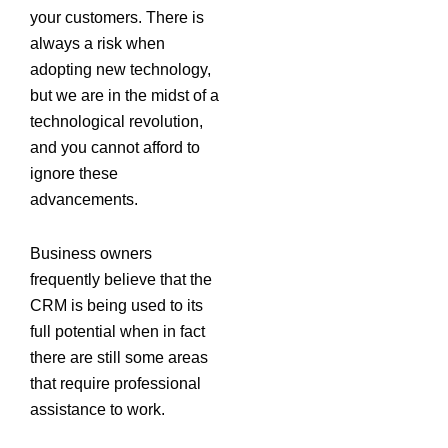
your customers. There is
always a risk when
adopting new technology,
but we are in the midst of a
technological revolution,
and you cannot afford to
ignore these
advancements.
Business owners
frequently believe that the
CRM is being used to its
full potential when in fact
there are still some areas
that require professional
assistance to work.