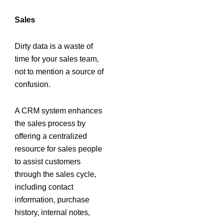
Sales
Dirty data is a waste of
time for your sales team,
not to mention a source of
confusion.
A CRM system enhances
the sales process by
offering a centralized
resource for sales people
to assist customers
through the sales cycle,
including contact
information, purchase
history, internal notes,