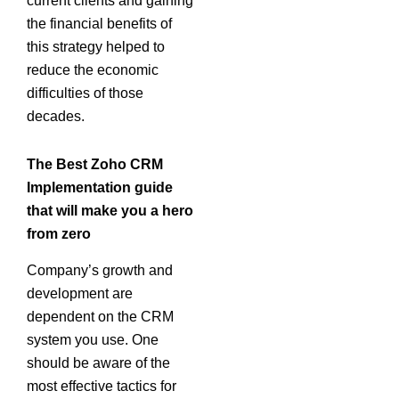
current clients and gaining
the financial benefits of
this strategy helped to
reduce the economic
difficulties of those
decades.
The Best Zoho CRM
Implementation guide
that will make you a hero
from zero
Company’s growth and
development are
dependent on the CRM
system you use. One
should be aware of the
most effective tactics for