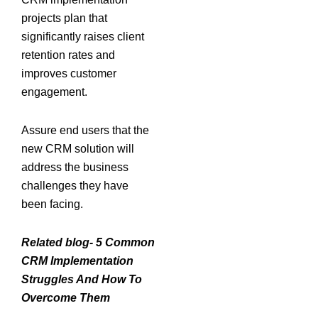
projects plan that
significantly raises client
retention rates and
improves customer
engagement.
Assure end users that the
new CRM solution will
address the business
challenges they have
been facing.
Related blog- 5 Common
CRM Implementation
Struggles And How To
Overcome Them