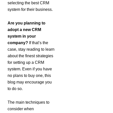
selecting the best CRM
system for their business.
Are you planning to
adopt a new CRM
system in your
company?
If that’s the
case, stay reading to learn
about the finest strategies
for setting up a CRM
system. Even if you have
no plans to buy one, this
blog may encourage you
to do so.
The main techniques to
consider when