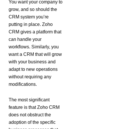
You want your company to
grow, and so should the
CRM system you’re
putting in place. Zoho
CRM gives a platform that
can handle your
workflows. Similarly, you
want a CRM that will grow
with your business and
adapt to new operations
without requiring any
modifications.
The most significant
feature is that Zoho CRM
does not obstruct the
adoption of the specific