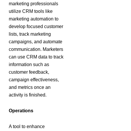
marketing professionals
utilize CRM tools like
marketing automation to
develop focused customer
lists, track marketing
campaigns, and automate
communication. Marketers
can use CRM data to track
information such as
customer feedback,
campaign effectiveness,
and metrics once an
activity is finished.
Operations
A tool to enhance