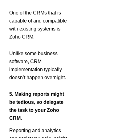
One of the CRMs that is
capable of and compatible
with existing systems is
Zoho CRM.
Unlike some business
software, CRM
implementation typically
doesn’t happen overnight.
5. Making reports might
be tedious, so delegate
the task to your Zoho
CRM.
Reporting and analytics