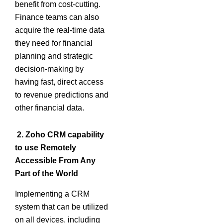
benefit from cost-cutting.
Finance teams can also
acquire the real-time data
they need for financial
planning and strategic
decision-making by
having fast, direct access
to revenue predictions and
other financial data.
2. Zoho CRM capability
to use Remotely
Accessible From Any
Part of the World
Implementing a CRM
system that can be utilized
on all devices, including