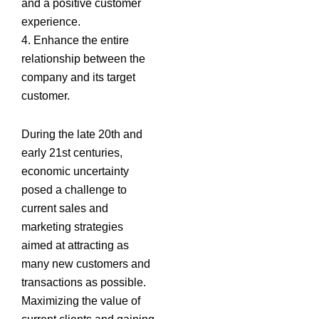
and a positive customer
experience.
4. Enhance the entire
relationship between the
company and its target
customer.
During the late 20th and
early 21st centuries,
economic uncertainty
posed a challenge to
current sales and
marketing strategies
aimed at attracting as
many new customers and
transactions as possible.
Maximizing the value of