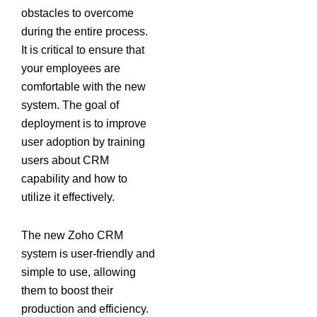
obstacles to overcome
during the entire process.
It is critical to ensure that
your employees are
comfortable with the new
system. The goal of
deployment is to improve
user adoption by training
users about CRM
capability and how to
utilize it effectively.
The new Zoho CRM
system is user-friendly and
simple to use, allowing
them to boost their
production and efficiency.