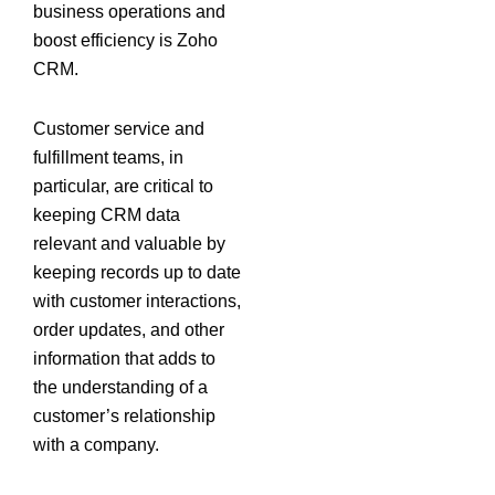
business operations and
boost efficiency is Zoho
CRM.
Customer service and
fulfillment teams, in
particular, are critical to
keeping CRM data
relevant and valuable by
keeping records up to date
with customer interactions,
order updates, and other
information that adds to
the understanding of a
customer’s relationship
with a company.