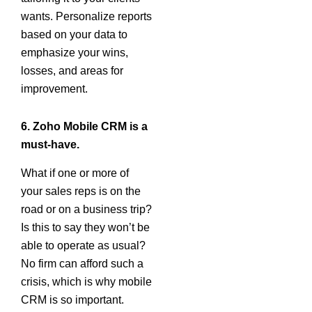
wants. Personalize reports
based on your data to
emphasize your wins,
losses, and areas for
improvement.
6. Zoho Mobile CRM is a
must-have.
What if one or more of
your sales reps is on the
road or on a business trip?
Is this to say they won’t be
able to operate as usual?
No firm can afford such a
crisis, which is why mobile
CRM is so important.