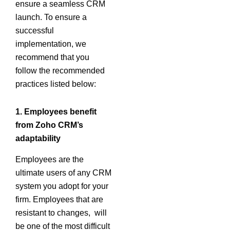
ensure a seamless CRM
launch. To ensure a
successful
implementation, we
recommend that you
follow the recommended
practices listed below:
1.
Employees benefit
from Zoho CRM’s
adaptability
Employees are the
ultimate users of any CRM
system you adopt for your
firm. Employees that are
resistant to changes, will
be one of the most difficult