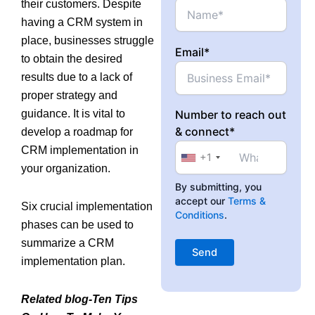
their customers. Despite
having a CRM system in
place, businesses struggle
Email*
to obtain the desired
results due to a lack of
proper strategy and
guidance. It is vital to
Number to reach out
& connect*
develop a roadmap for
CRM implementation in
+1
your organization.
By submitting, you
accept our
Terms &
Six crucial implementation
Conditions
.
phases can be used to
summarize a CRM
implementation plan.
Related blog-Ten Tips