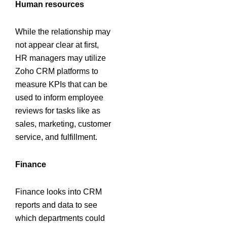
Human resources
While the relationship may
not appear clear at first,
HR managers may utilize
Zoho CRM platforms to
measure KPIs that can be
used to inform employee
reviews for tasks like as
sales, marketing, customer
service, and fulfillment.
Finance
Finance looks into CRM
reports and data to see
which departments could