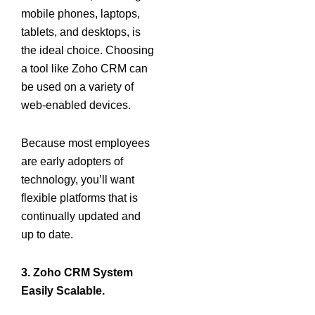
mobile phones, laptops,
tablets, and desktops, is
the ideal choice. Choosing
a tool like Zoho CRM can
be used on a variety of
web-enabled devices.
Because most employees
are early adopters of
technology, you’ll want
flexible platforms that is
continually updated and
up to date.
3. Zoho CRM System
Easily Scalable.