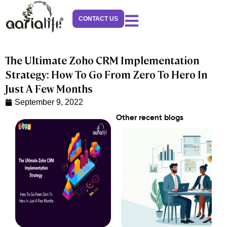
Skip
to
CONTACT US
content
The Ultimate Zoho CRM Implementation
Strategy: How To Go From Zero To Hero In
Just A Few Months
September 9, 2022
Other recent blogs