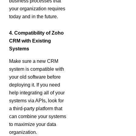
business processes that
your organization requires
today and in the future.
4. Compatibility of Zoho
CRM with Existing
Systems
Make sure a new CRM
system is compatible with
your old software before
deploying it. If you need
help integrating all of your
systems via APIs, look for
a third-party platform that
can combine your systems
to maximize your data
organization.