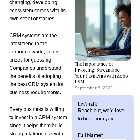
changing, developing
ecosystem comes with its
own set of obstacles.
CRM systems are the
latest trend in the
corporate world, so no
prizes for guessing!
The Importance of
Companies understand
Invoicing: Streamline
Your Payments with Zoho
the benefits of adopting
FSM
the best CRM system for
September 8, 2025
business requirements.
Let's talk
Every business is willing
Reach out, we’d love
to invest in a CRM system
to hear from you!
since it helps them build
strong relationships with
Full Name*