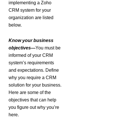
implementing a Zoho
CRM system for your
organization are listed
below.
Know your business
objectives—
You must be
informed of your CRM
system’s requirements
and expectations. Define
why you require a CRM
solution for your business.
Here are some of the
objectives that can help
you figure out why you’re
here.