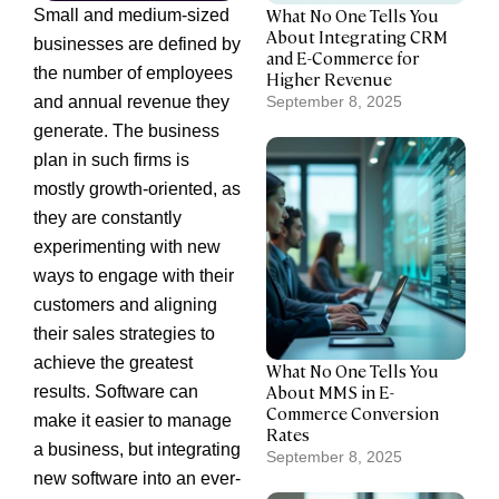
What No One Tells You
Small and medium-sized
About Integrating CRM
businesses are defined by
and E-Commerce for
the number of employees
Higher Revenue
and annual revenue they
September 8, 2025
generate. The business
plan in such firms is
mostly growth-oriented, as
they are constantly
experimenting with new
ways to engage with their
customers and aligning
their sales strategies to
achieve the greatest
What No One Tells You
About MMS in E-
results. Software can
Commerce Conversion
make it easier to manage
Rates
a business, but integrating
September 8, 2025
new software into an ever-