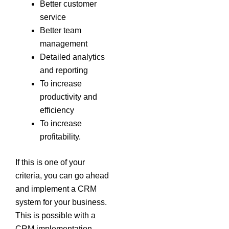
Better customer
service
Better team
management
Detailed analytics
and reporting
To increase
productivity and
efficiency
To increase
profitability.
If this is one of your
criteria, you can go ahead
and implement a CRM
system for your business.
This is possible with a
CRM implementation