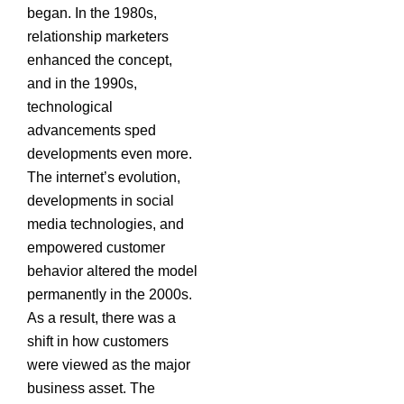
began. In the 1980s,
relationship marketers
enhanced the concept,
and in the 1990s,
technological
advancements sped
developments even more.
The internet’s evolution,
developments in social
media technologies, and
empowered customer
behavior altered the model
permanently in the 2000s.
As a result, there was a
shift in how customers
were viewed as the major
business asset. The