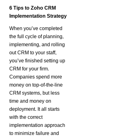
6 Tips to Zoho CRM
Implementation Strategy
When you’ve completed
the full cycle of planning,
implementing, and rolling
out CRM to your staff,
you’ve finished setting up
CRM for your firm.
Companies spend more
money on top-of-the-line
CRM systems, but less
time and money on
deployment. It all starts
with the correct
implementation approach
to minimize failure and