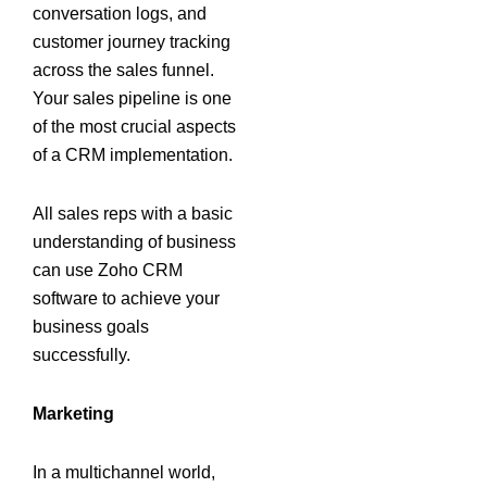
conversation logs, and
customer journey tracking
across the sales funnel.
Your sales pipeline is one
of the most crucial aspects
of a CRM implementation.
All sales reps with a basic
understanding of business
can use Zoho CRM
software to achieve your
business goals
successfully.
Marketing
In a multichannel world,