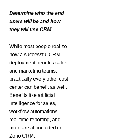
Determine who the end
users will be and how
they will use CRM.
While most people realize
how a successful CRM
deployment benefits sales
and marketing teams,
practically every other cost
center can benefit as well.
Benefits like artificial
intelligence for sales,
workflow automations,
real-time reporting, and
more are all included in
Zoho CRM.