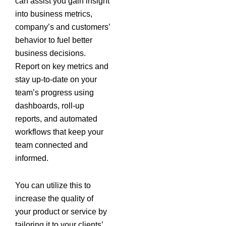
can assist you gain insight
into business metrics,
company’s and customers’
behavior to fuel better
business decisions.
Report on key metrics and
stay up-to-date on your
team’s progress using
dashboards, roll-up
reports, and automated
workflows that keep your
team connected and
informed.
You can utilize this to
increase the quality of
your product or service by
tailoring it to your clients’