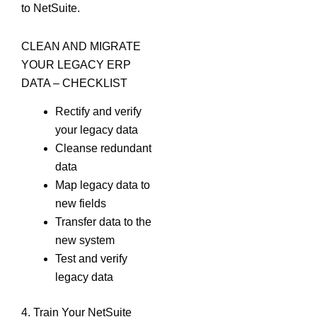
to NetSuite.
CLEAN AND MIGRATE
YOUR LEGACY ERP
DATA – CHECKLIST
Rectify and verify
your legacy data
Cleanse redundant
data
Map legacy data to
new fields
Transfer data to the
new system
Test and verify
legacy data
4. Train Your NetSuite