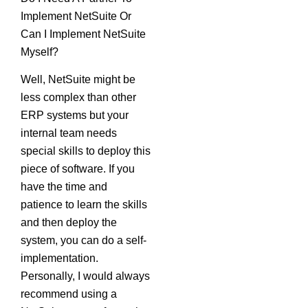
Implement NetSuite Or
Can I Implement NetSuite
Myself?
Well, NetSuite might be
less complex than other
ERP systems but your
internal team needs
special skills to deploy this
piece of software. If you
have the time and
patience to learn the skills
and then deploy the
system, you can do a self-
implementation.
Personally, I would always
recommend using a