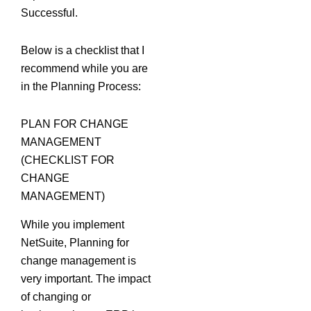
Successful.
Below is a checklist that I
recommend while you are
in the Planning Process:
PLAN FOR CHANGE
MANAGEMENT
(CHECKLIST FOR
CHANGE
MANAGEMENT)
While you implement
NetSuite, Planning for
change management is
very important. The impact
of changing or