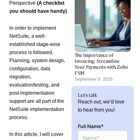
Perspective
(A checklist
you should have handy)
In order to implement
NetSuite, a well-
established stage-wise
process is followed.
The Importance of
Planning, system design,
Invoicing: Streamline
Your Payments with Zoho
configuration, data
FSM
migration,
September 8, 2025
evaluation/testing, and
post-implementation
Let's talk
support are all part of the
Reach out, we’d love
NetSuite implementation
to hear from you!
process.
Full Name*
In this article, I will cover