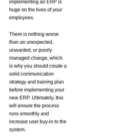
implementing an ERP is
huge on the lives of your
employees.
There is nothing worse
than an unexpected,
unwanted, or poorly
managed change, which
is why you should create a
solid communication
strategy and training plan
before implementing your
new ERP. Ultimately, this
will ensure the process
runs smoothly and
increase user buy-in to the
system.