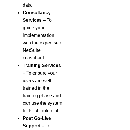
data
Consultancy
Services
– To
guide your
implementation
with the expertise of
NetSuite
consultant.
Training Services
– To ensure your
users are well
trained in the
training phase and
can use the system
to its full potential.
Post Go-Live
Support
– To