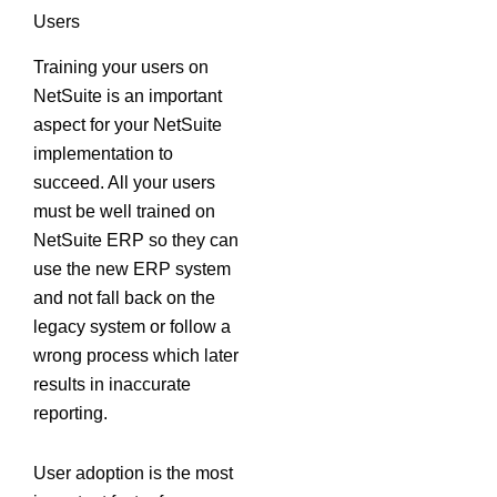
Users
Training your users on
NetSuite is an important
aspect for your NetSuite
implementation to
succeed. All your users
must be well trained on
NetSuite ERP so they can
use the new ERP system
and not fall back on the
legacy system or follow a
wrong process which later
results in inaccurate
reporting.
User adoption is the most