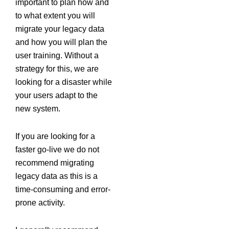
important to plan how and
to what extent you will
migrate your legacy data
and how you will plan the
user training. Without a
strategy for this, we are
looking for a disaster while
your users adapt to the
new system.
If you are looking for a
faster go-live we do not
recommend migrating
legacy data as this is a
time-consuming and error-
prone activity.