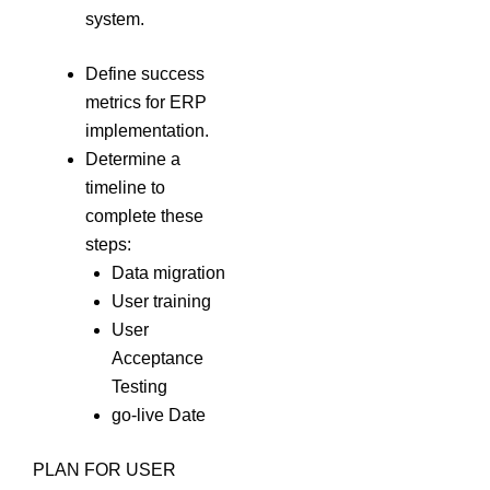
system.
Define success
metrics for ERP
implementation.
Determine a
timeline to
complete these
steps:
Data migration
User training
User
Acceptance
Testing
go-live Date
PLAN FOR USER