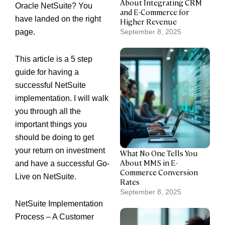
About Integrating CRM
Oracle NetSuite
? You
and E-Commerce for
have landed on the right
Higher Revenue
page.
September 8, 2025
This article is a 5 step
guide for having a
successful NetSuite
implementation. I will walk
you through all the
important things you
should be doing to get
your return on investment
What No One Tells You
About MMS in E-
and have a successful Go-
Commerce Conversion
Live on NetSuite.
Rates
September 8, 2025
NetSuite Implementation
Process – A Customer