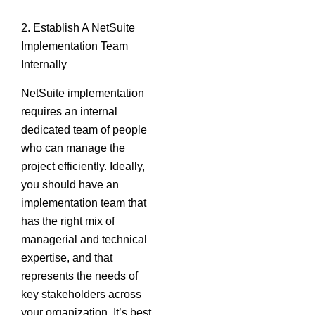
2. Establish A NetSuite
Implementation Team
Internally
NetSuite implementation
requires an internal
dedicated team of people
who can manage the
project efficiently. Ideally,
you should have an
implementation team that
has the right mix of
managerial and technical
expertise, and that
represents the needs of
key stakeholders across
your organization. It’s best