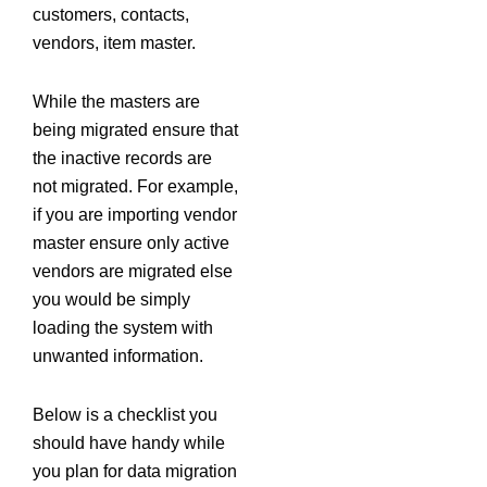
customers, contacts,
vendors, item master.
While the masters are
being migrated ensure that
the inactive records are
not migrated. For example,
if you are importing vendor
master ensure only active
vendors are migrated else
you would be simply
loading the system with
unwanted information.
Below is a checklist you
should have handy while
you plan for data migration