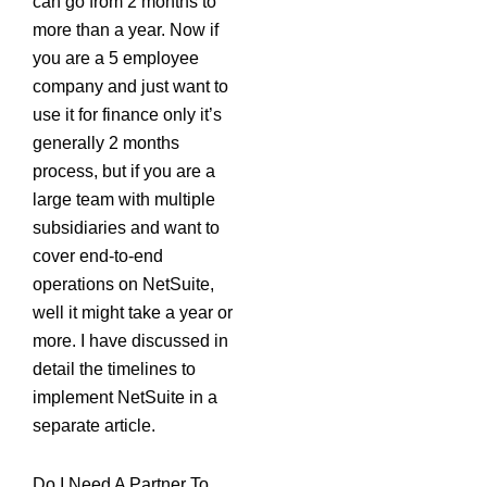
can go from 2 months to
more than a year. Now if
you are a 5 employee
company and just want to
use it for finance only it’s
generally 2 months
process, but if you are a
large team with multiple
subsidiaries and want to
cover end-to-end
operations on NetSuite,
well it might take a year or
more. I have discussed in
detail the timelines to
implement NetSuite in a
separate article.
Do I Need A Partner To