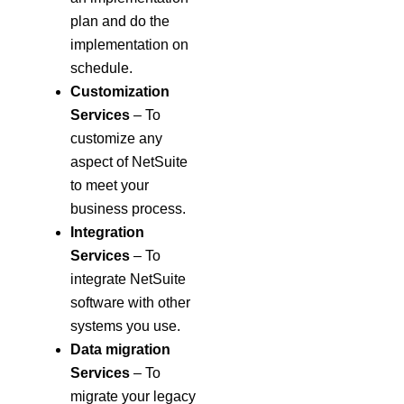
plan and do the
implementation on
schedule.
Customization
Services
– To
customize any
aspect of NetSuite
to meet your
business process.
Integration
Services
– To
integrate NetSuite
software with other
systems you use.
Data migration
Services
– To
migrate your legacy