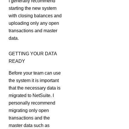
I generally recommend
starting the new system
with closing balances and
uploading only any open
transactions and master
data.
GETTING YOUR DATA
READY
Before your team can use
the system it is important
that the necessary data is
migrated to NetSuite. I
personally recommend
migrating only open
transactions and the
master data such as