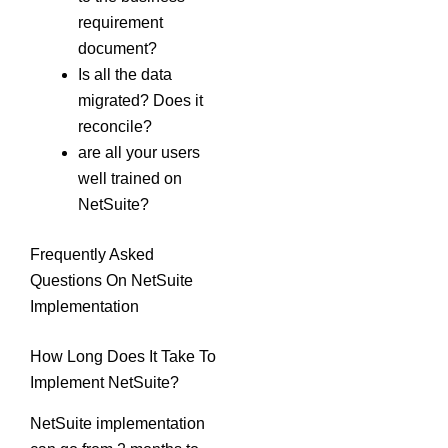
requirement
document?
Is all the data
migrated? Does it
reconcile?
are all your users
well trained on
NetSuite?
Frequently Asked
Questions On NetSuite
Implementation
How Long Does It Take To
Implement NetSuite?
NetSuite implementation