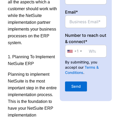
all the aspects which a
customer should work with
Email*
while the NetSuite
implementation partner
implements your business
Number to reach out
processes on the ERP
& connect*
system.
+1
1. Planning To Implement
By submitting, you
NetSuite ERP
accept our
Terms &
Conditions
.
Planning to implement
NetSuite is the most
important step in the entire
implementation process.
This is the foundation to
have your NetSuite ERP
implementation