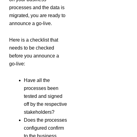
processes and the data is
migrated, you are ready to
announce a go-live.
Here is a checklist that
needs to be checked
before you announce a
go-live:
Have all the
processes been
tested and signed
off by the respective
stakeholders?
Does the processes
configured confirm
to the business