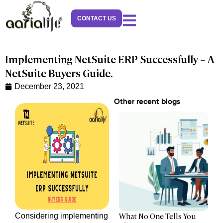
Skip
to
CONTACT US
content
Implementing NetSuite ERP Successfully – A
NetSuite Buyers Guide.
December 23, 2021
Other recent blogs
What No One Tells You
Considering implementing