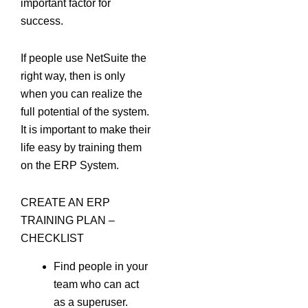
important factor for
success.
If people use NetSuite the
right way, then is only
when you can realize the
full potential of the system.
It is important to make their
life easy by training them
on the ERP System.
CREATE AN ERP
TRAINING PLAN –
CHECKLIST
Find people in your
team who can act
as a superuser.