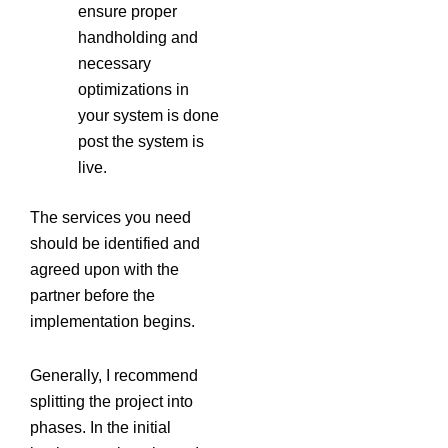
ensure proper
handholding and
necessary
optimizations in
your system is done
post the system is
live.
The services you need
should be identified and
agreed upon with the
partner before the
implementation begins.
Generally, I recommend
splitting the project into
phases. In the initial