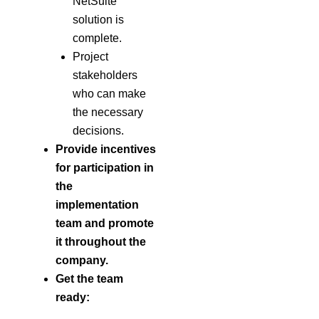
NetSuite
solution is
complete.
Project
stakeholders
who can make
the necessary
decisions.
Provide incentives
for participation in
the
implementation
team
and promote
it throughout the
company.
Get the team
ready: