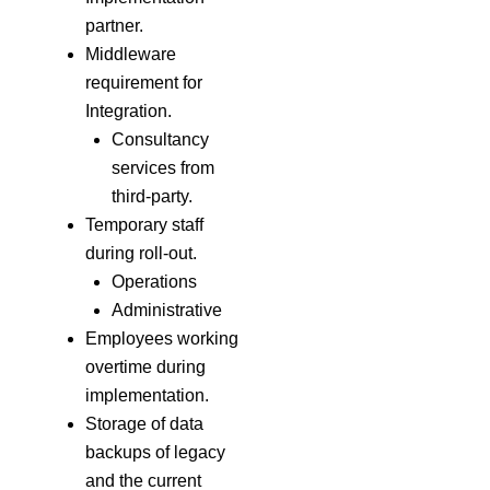
partner.
Middleware
requirement for
Integration.
Consultancy
services from
third-party.
Temporary staff
during roll-out.
Operations
Administrative
Employees working
overtime during
implementation.
Storage of data
backups of legacy
and the current