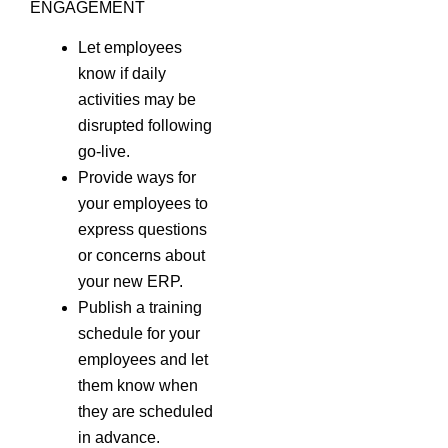
ENGAGEMENT
Let employees
know if daily
activities may be
disrupted following
go-live.
Provide ways for
your employees to
express questions
or concerns about
your new ERP.
Publish a training
schedule for your
employees and let
them know when
they are scheduled
in advance.