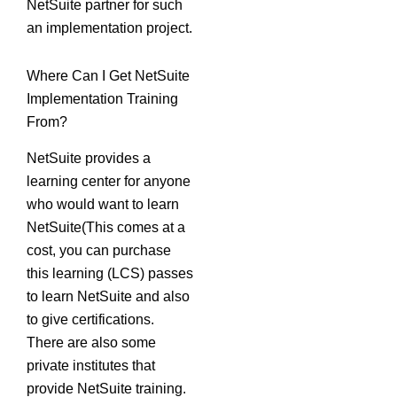
NetSuite partner for such
an implementation project.
Where Can I Get NetSuite
Implementation Training
From?
NetSuite provides a
learning center for anyone
who would want to learn
NetSuite(This comes at a
cost, you can purchase
this learning (LCS) passes
to learn NetSuite and also
to give certifications.
There are also some
private institutes that
provide NetSuite training.