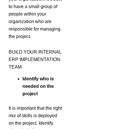
to have a small group of
people within your
organization who are
responsible for managing
the project.
BUILD YOUR INTERNAL
ERP IMPLEMENTATION
TEAM
Identify who is
needed on the
project
It is important that the right
mix of skills is deployed
on the project. Identify