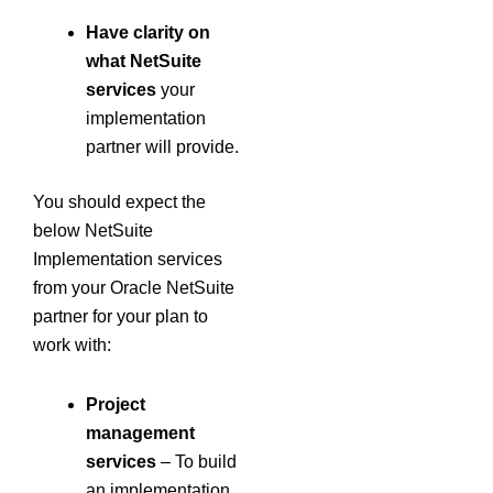
Have clarity on
what NetSuite
services
your
implementation
partner will provide.
You should expect the
below NetSuite
Implementation services
from your Oracle NetSuite
partner for your plan to
work with:
Project
management
services
– To build
an implementation