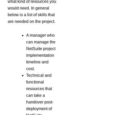
what kind of resources you
would need. In general
below is a list of skills that
are needed on the project.
A manager who
can manage the
NetSuite project
implementation
timeline and
cost.
Technical and
functional
resources that
can take a
handover post-
deployment of