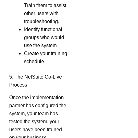
Train them to assist
other users with
troubleshooting.
Identify functional
groups who would
use the system
Create your training
schedule
5. The NetSuite Go-Live
Process
Once the implementation
partner has configured the
system, your team has
tested the system, your
users have been trained
on your business