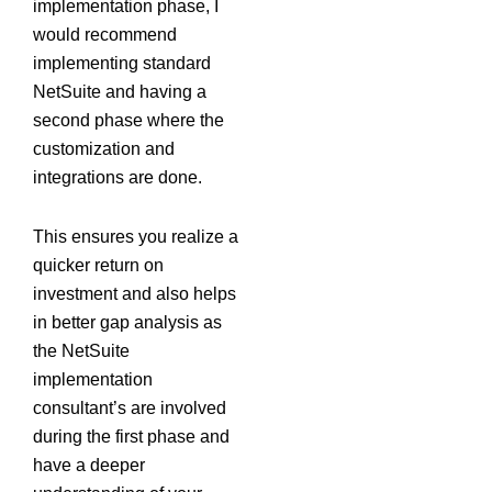
implementation phase, I
would recommend
implementing standard
NetSuite and having a
second phase where the
customization and
integrations are done.
This ensures you realize a
quicker return on
investment and also helps
in better gap analysis as
the NetSuite
implementation
consultant’s are involved
during the first phase and
have a deeper