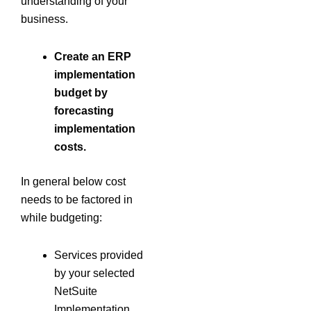
understanding of your
business.
Create an
ERP
implementation
budget by
forecasting
implementation
costs.
In general below cost
needs to be factored in
while budgeting:
Services provided
by your selected
NetSuite
Implementation