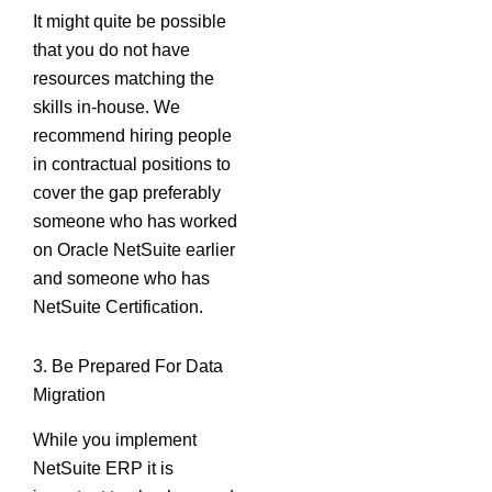
It might quite be possible
that you do not have
resources matching the
skills in-house. We
recommend hiring people
in contractual positions to
cover the gap preferably
someone who has worked
on Oracle NetSuite earlier
and someone who has
NetSuite Certification.
3. Be Prepared For Data
Migration
While you implement
NetSuite ERP it is