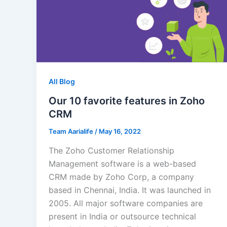
All Blog
Our 10 favorite features in Zoho
CRM
Team Aarialife
/
May 16, 2022
The Zoho Customer Relationship
Management software is a web-based
CRM made by Zoho Corp, a company
based in Chennai, India. It was launched in
2005. All major software companies are
present in India or outsource technical