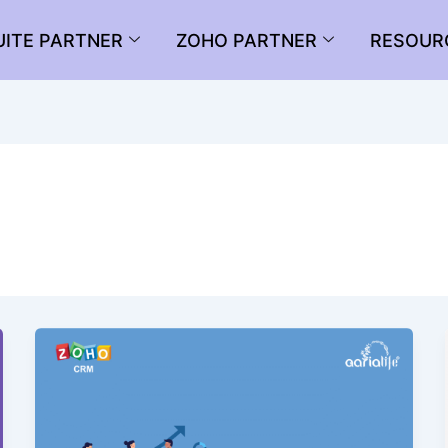
UITE PARTNER
ZOHO PARTNER
RESOUR