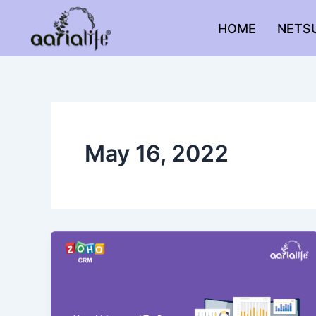
Skip
to
HOME
NETS
content
May 16, 2022