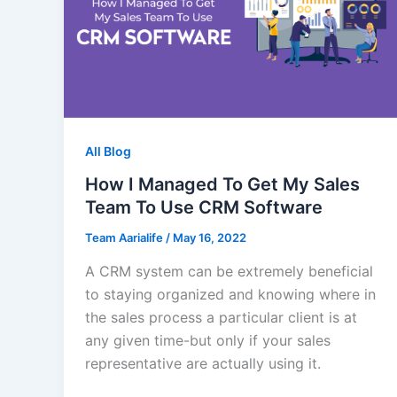
All Blog
How I Managed To Get My Sales
Team To Use CRM Software
Team Aarialife
/
May 16, 2022
A CRM system can be extremely beneficial
to staying organized and knowing where in
the sales process a particular client is at
any given time-but only if your sales
representative are actually using it.