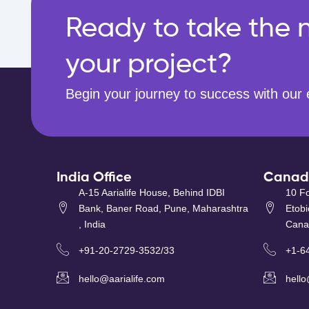
Ready to take the n
your project?
Begin your journey to success with our 
India Office
Canada
A-15 Aarialife House, Behind IDBI
10 Fo
Bank, Baner Road, Pune, Maharashtra
Etob
, India
Cana
+91-20-2729-3532/33
+1-6
hello@aarialife.com
hello