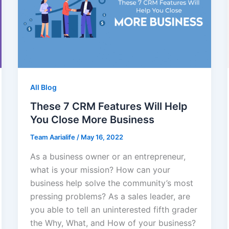
All Blog
These 7 CRM Features Will Help
You Close More Business
Team Aarialife
/
May 16, 2022
As a business owner or an entrepreneur,
what is your mission? How can your
business help solve the community’s most
pressing problems? As a sales leader, are
you able to tell an uninterested fifth grader
the Why, What, and How of your business?