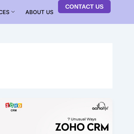
CONTACT US
CES
ABOUT US