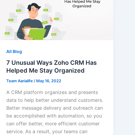
All Blog
7 Unusual Ways Zoho CRM Has
Helped Me Stay Organized
Team Aarialife
/
May 16, 2022
A CRM platform organizes and presents
data to help better understand customers.
Better message delivery and outreach can
be accomplished with automation, so you
can offer better, more efficient customer
service. As a result, your teams can