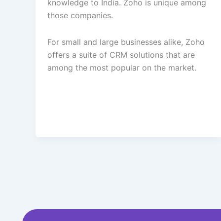
knowledge to India. Zoho is unique among
those companies.
For small and large businesses alike, Zoho
offers a suite of CRM solutions that are
among the most popular on the market.