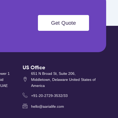
Get Quote
US Office
ower 1
651 N Broad St, Suite 206,
id
Middletown, Delaware United States of
 UAE
America
+91-20-2729-3532/33
hello@aarialife.com