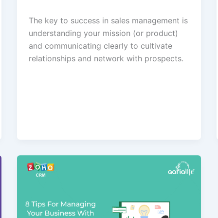
The key to success in sales management is
understanding your mission (or product)
and communicating clearly to cultivate
relationships and network with prospects.