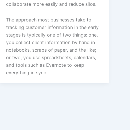
collaborate more easily and reduce silos.
The approach most businesses take to
tracking customer information in the early
stages is typically one of two things: one,
you collect client information by hand in
notebooks, scraps of paper, and the like;
or two, you use spreadsheets, calendars,
and tools such as Evernote to keep
everything in sync.