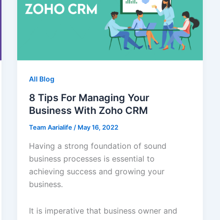
All Blog
8 Tips For Managing Your
Business With Zoho CRM
Team Aarialife
/
May 16, 2022
Having a strong foundation of sound
business processes is essential to
achieving success and growing your
business.
It is imperative that business owner and