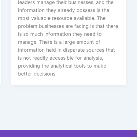
leaders manage their businesses, and the
information they already possess is the
most valuable resource available. The
problem businesses are facing is that there
is so much information they need to
manage. There is a large amount of
information held in disparate sources that
is not readily accessible for analysis,
providing the analytical tools to make
better decisions.