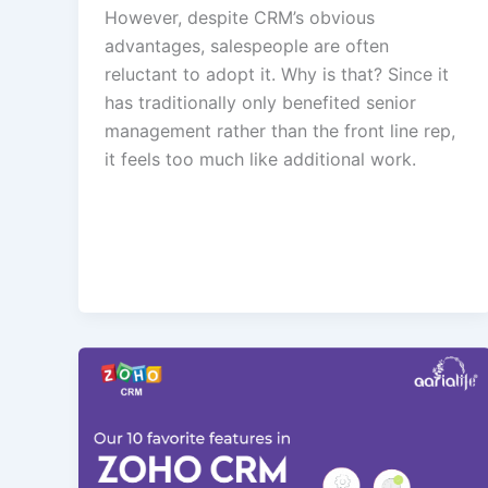
However, despite CRM’s obvious
advantages, salespeople are often
reluctant to adopt it. Why is that? Since it
has traditionally only benefited senior
management rather than the front line rep,
it feels too much like additional work.