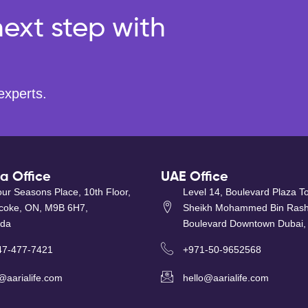
ext step with
experts.
 Office
UAE Office
ur Seasons Place, 10th Floor,
Level 14, Boulevard Plaza T
icoke, ON, M9B 6H7,
Sheikh Mohammed Bin Rash
da
Boulevard Downtown Dubai,
47-477-7421
+971-50-9652568
@aarialife.com
hello@aarialife.com