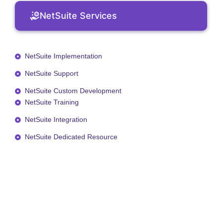
NetSuite Services
NetSuite Implementation
NetSuite Support
NetSuite Custom Development
NetSuite Training
NetSuite Integration
NetSuite Dedicated Resource