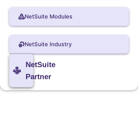
NetSuite Modules
NetSuite Industry
NetSuite
Partner